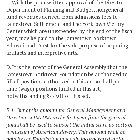
C. With the prior written approval of the Director,
Department of Planning and Budget, nongeneral
fund revenues derived from admissions fees to
Jamestown Settlement and the Yorktown Victory
Center which are unexpended by the end of the fiscal
year, may be paid to the Jamestown-Yorktown
Educational Trust for the sole purpose of acquiring
artifacts and interpretive arts.
D. It is the intent of the General Assembly that the
Jamestown-Yorktown Foundation be authorized to
fill all positions authorized in this act and all part-
time (wage) positions funded in this act,
notwithstanding §4-7.01 of this act.
E.1. Out of the amount for General Management and
Direction, $100,000 in the first year from the general
fund shall be used to support the initial start-up costs of
a museum of American slavery. This amount shall be
paid by the Foundation to a duly incorporated entity