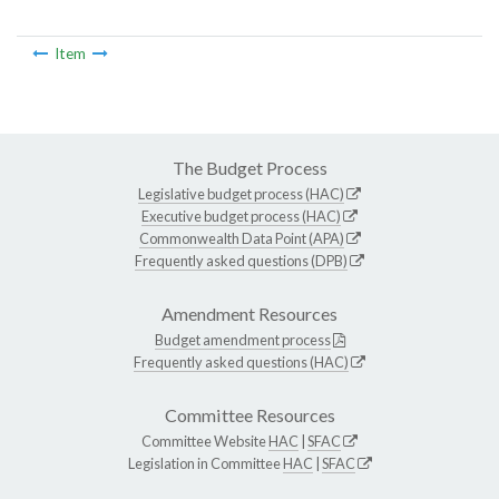
Item
The Budget Process
Legislative budget process (HAC)
Executive budget process (HAC)
Commonwealth Data Point (APA)
Frequently asked questions (DPB)
Amendment Resources
Budget amendment process
Frequently asked questions (HAC)
Committee Resources
Committee Website
HAC
|
SFAC
Legislation in Committee
HAC
|
SFAC