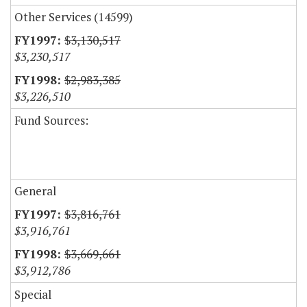
Other Services (14599)
$3,130,517
$3,230,517
$2,983,385
$3,226,510
Fund Sources:
General
$3,816,761
$3,916,761
$3,669,661
$3,912,786
Special