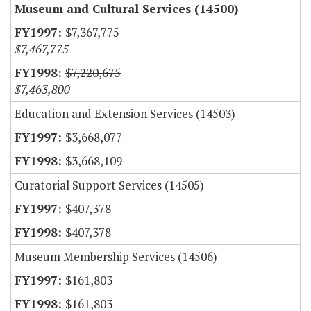
Museum and Cultural Services (14500)
$7,367,775
$7,467,775
$7,220,675
$7,463,800
Education and Extension Services (14503)
$3,668,077
$3,668,109
Curatorial Support Services (14505)
$407,378
$407,378
Museum Membership Services (14506)
$161,803
$161,803