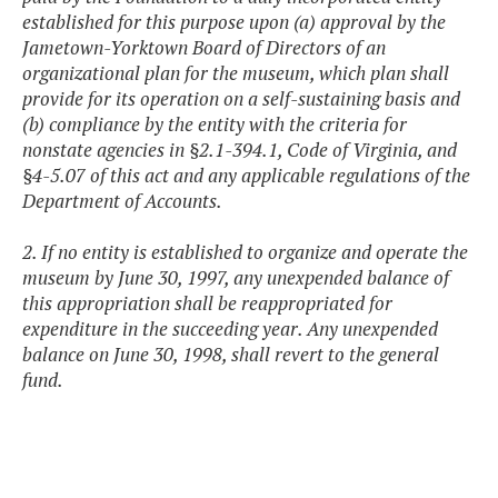
established for this purpose upon (a) approval by the
Jametown-Yorktown Board of Directors of an
organizational plan for the museum, which plan shall
provide for its operation on a self-sustaining basis and
(b) compliance by the entity with the criteria for
nonstate agencies in §2.1-394.1, Code of Virginia, and
§4-5.07 of this act and any applicable regulations of the
Department of Accounts.
2. If no entity is established to organize and operate the
museum by June 30, 1997, any unexpended balance of
this appropriation shall be reappropriated for
expenditure in the succeeding year. Any unexpended
balance on June 30, 1998, shall revert to the general
fund.