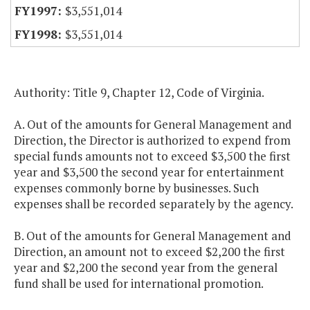
$3,551,014
$3,551,014
Authority: Title 9, Chapter 12, Code of Virginia.
A. Out of the amounts for General Management and
Direction, the Director is authorized to expend from
special funds amounts not to exceed $3,500 the first
year and $3,500 the second year for entertainment
expenses commonly borne by businesses. Such
expenses shall be recorded separately by the agency.
B. Out of the amounts for General Management and
Direction, an amount not to exceed $2,200 the first
year and $2,200 the second year from the general
fund shall be used for international promotion.