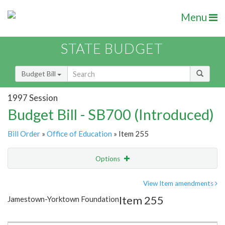
Menu
STATE BUDGET
Budget Bill
1997 Session
Budget Bill - SB700 (Introduced)
Bill Order
»
Office of Education
» Item 255
Options
Item
Show Highlight
Email
View Item amendments
Item 255
Jamestown-Yorktown Foundation
Item Lookup