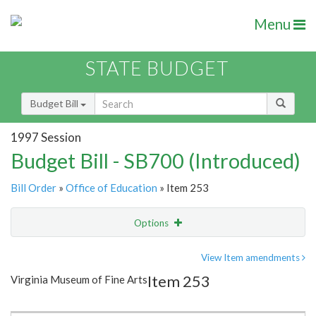
Menu
STATE BUDGET
Budget Bill
1997 Session
Budget Bill - SB700 (Introduced)
Bill Order
»
Office of Education
» Item 253
Options
Item
Show Highlight
Email
View Item amendments
Item 253
Virginia Museum of Fine Arts
Item Lookup