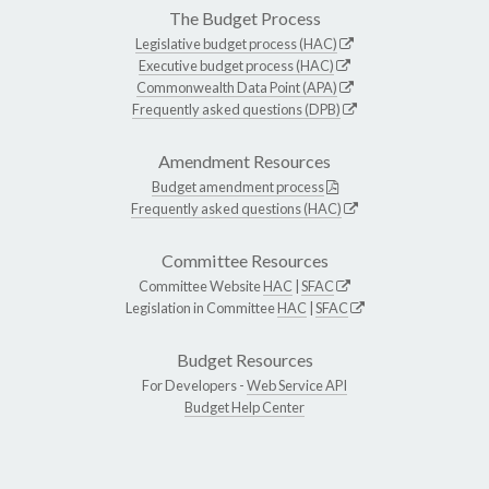
The Budget Process
Legislative budget process (HAC)
Executive budget process (HAC)
Commonwealth Data Point (APA)
Frequently asked questions (DPB)
Amendment Resources
Budget amendment process
Frequently asked questions (HAC)
Committee Resources
Committee Website
HAC
|
SFAC
Legislation in Committee
HAC
|
SFAC
Budget Resources
For Developers -
Web Service API
Budget Help Center