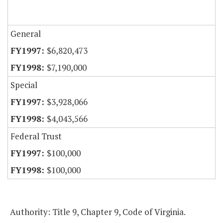
General
$6,820,473
$7,190,000
Special
$3,928,066
$4,043,566
Federal Trust
$100,000
$100,000
Authority: Title 9, Chapter 9, Code of Virginia.