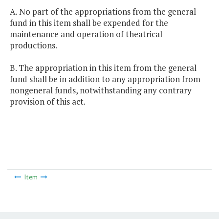
A. No part of the appropriations from the general
fund in this item shall be expended for the
maintenance and operation of theatrical
productions.
B. The appropriation in this item from the general
fund shall be in addition to any appropriation from
nongeneral funds, notwithstanding any contrary
provision of this act.
Item