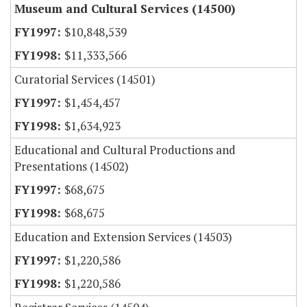
Museum and Cultural Services (14500)
$10,848,539
$11,333,566
Curatorial Services (14501)
$1,454,457
$1,634,923
Educational and Cultural Productions and
Presentations (14502)
$68,675
$68,675
Education and Extension Services (14503)
$1,220,586
$1,220,586