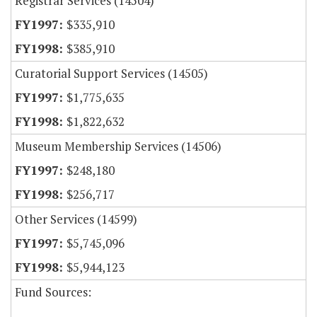
Registrar Services (14504)
$335,910
$385,910
Curatorial Support Services (14505)
$1,775,635
$1,822,632
Museum Membership Services (14506)
$248,180
$256,717
Other Services (14599)
$5,745,096
$5,944,123
Fund Sources: