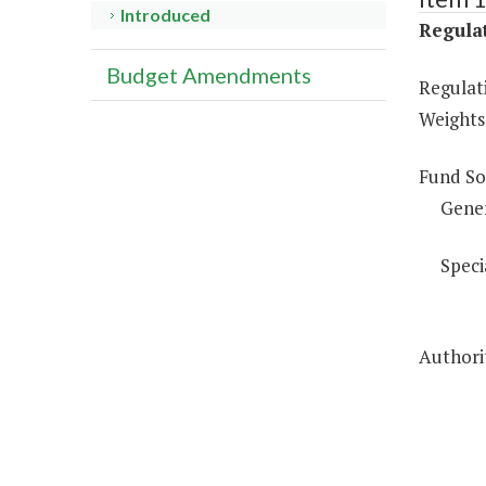
Introduced
Regulat
Budget Amendments
Regulati
Weights
Fund So
Gene
Speci
Authorit