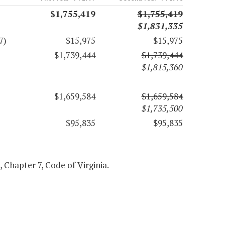
$1,755,419
$1,755,419
$1,831,335
7)
$15,975
$15,975
$1,739,444
$1,739,444
$1,815,360
$1,659,584
$1,659,584
$1,735,500
$95,835
$95,835
1, Chapter 7, Code of Virginia.