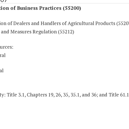
ion of Business Practices (55200)
on of Dealers and Handlers of Agricultural Products (5520
 and Measures Regulation (55212)
urces:
ral
al
y: Title 3.1, Chapters 19, 26, 35, 35.1, and 36; and Title 61.