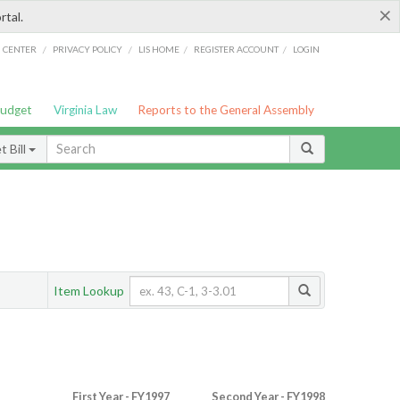
×
rtal.
/
/
/
/
G CENTER
PRIVACY POLICY
LIS HOME
REGISTER ACCOUNT
LOGIN
Budget
Virginia Law
Reports to the General Assembly
 Bill
Item Lookup
First Year - FY1997
Second Year - FY1998