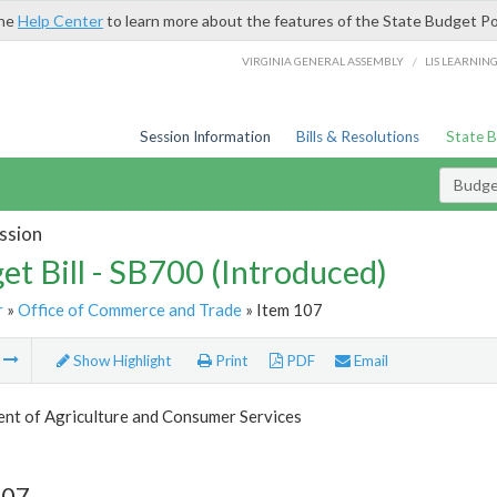
the
Help Center
to learn more about the features of the State Budget Po
/
VIRGINIA GENERAL ASSEMBLY
LIS LEARNIN
Session Information
Bills & Resolutions
State 
Budget
ssion
et Bill - SB700 (Introduced)
r
»
Office of Commerce and Trade
» Item 107
m
Show Highlight
Print
PDF
Email
nt of Agriculture and Consumer Services
107