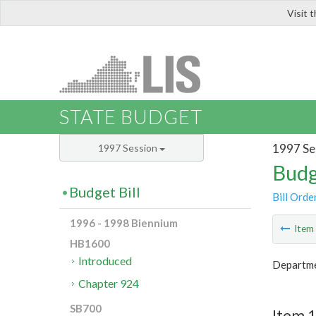
Visit 
LIS
STATE BUDGET
1997 Se
1997 Session
Budg
Budget Bill
Bill Orde
1996 - 1998 Biennium
Ite
HB1600
Introduced
Departme
Chapter 924
SB700
Item 