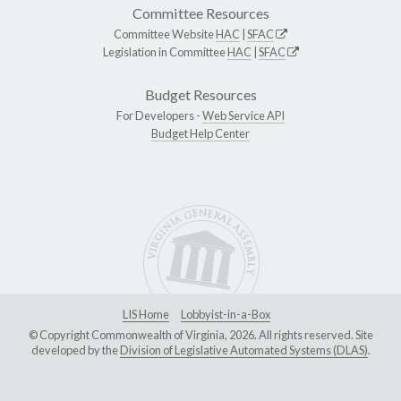
Committee Resources
Committee Website
HAC
|
SFAC
Legislation in Committee
HAC
|
SFAC
Budget Resources
For Developers -
Web Service API
Budget Help Center
LIS Home
Lobbyist-in-a-Box
© Copyright Commonwealth of Virginia, 2026. All rights reserved. Site
developed by the
Division of Legislative Automated Systems (DLAS)
.