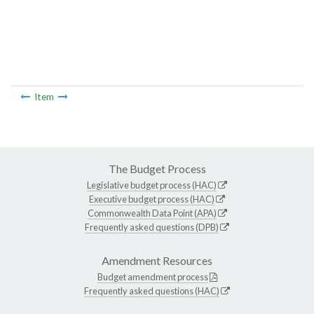
Item
The Budget Process
Legislative budget process (HAC)
Executive budget process (HAC)
Commonwealth Data Point (APA)
Frequently asked questions (DPB)
Amendment Resources
Budget amendment process
Frequently asked questions (HAC)