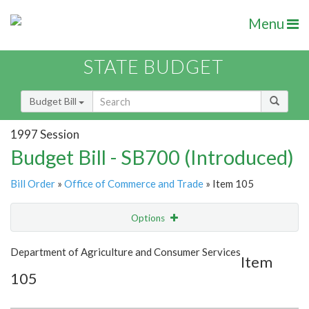
Menu
STATE BUDGET
Budget Bill
1997 Session
Budget Bill - SB700 (Introduced)
Bill Order
»
Office of Commerce and Trade
» Item 105
Options
Item
Show Highlight
Email
Department of Agriculture and Consumer Services
Item
105
Item Lookup