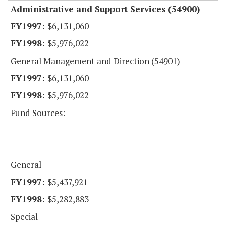
Administrative and Support Services (54900)
$6,131,060
$5,976,022
General Management and Direction (54901)
$6,131,060
$5,976,022
Fund Sources:
General
$5,437,921
$5,282,883
Special