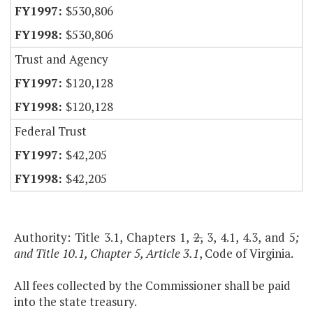
$530,806
$530,806
Trust and Agency
$120,128
$120,128
Federal Trust
$42,205
$42,205
Authority: Title 3.1, Chapters 1,
2,
3, 4.1, 4.3, and 5
;
and Title 10.1, Chapter 5, Article 3.1
, Code of Virginia.
All fees collected by the Commissioner shall be paid
into the state treasury.