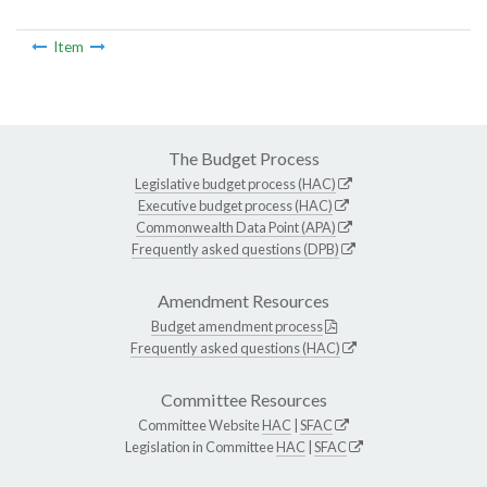
Item
The Budget Process
Legislative budget process (HAC)
Executive budget process (HAC)
Commonwealth Data Point (APA)
Frequently asked questions (DPB)
Amendment Resources
Budget amendment process
Frequently asked questions (HAC)
Committee Resources
Committee Website
HAC
|
SFAC
Legislation in Committee
HAC
|
SFAC