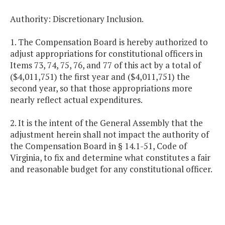
Authority: Discretionary Inclusion.
1. The Compensation Board is hereby authorized to
adjust appropriations for constitutional officers in
Items 73, 74, 75, 76, and 77 of this act by a total of
($4,011,751) the first year and ($4,011,751) the
second year, so that those appropriations more
nearly reflect actual expenditures.
2. It is the intent of the General Assembly that the
adjustment herein shall not impact the authority of
the Compensation Board in § 14.1-51, Code of
Virginia, to fix and determine what constitutes a fair
and reasonable budget for any constitutional officer.