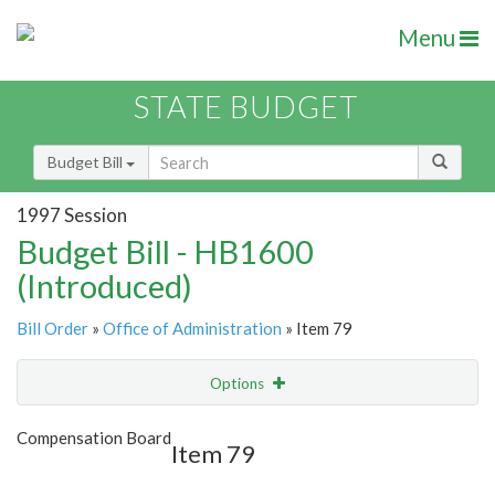
Menu
STATE BUDGET
Budget Bill
1997 Session
Budget Bill - HB1600
(Introduced)
Bill Order
»
Office of Administration
» Item 79
Options
Item
Show Highlight
Email
Compensation Board
Item 79
Item Lookup