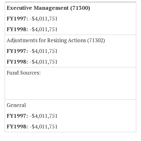
Executive Management (71300)
-$4,011,751
-$4,011,751
Adjustments for Resizing Actions (71302)
-$4,011,751
-$4,011,751
Fund Sources:
General
-$4,011,751
-$4,011,751