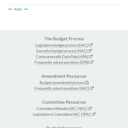
Item
The Budget Process
Legislative budget process (HAC)
Executive budget process (HAC)
Commonwealth Data Point (APA)
Frequently asked questions (DPB)
Amendment Resources
Budget amendment process
Frequently asked questions (HAC)
Committee Resources
Committee Website
HAC
|
SFAC
Legislation in Committee
HAC
|
SFAC
Budget Resources