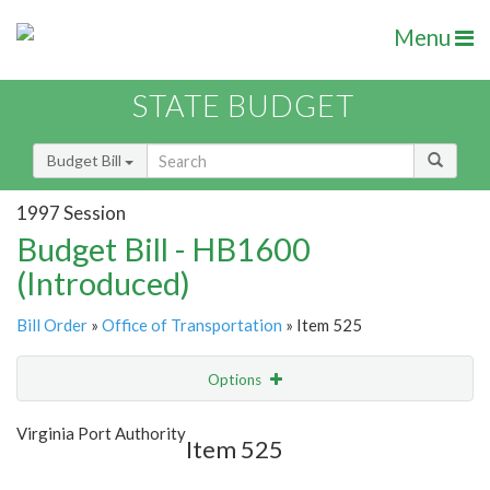
Menu
STATE BUDGET
Budget Bill
1997 Session
Budget Bill - HB1600
(Introduced)
Bill Order
»
Office of Transportation
» Item 525
Options
Item
Show Highlight
Email
Virginia Port Authority
Item 525
Item Lookup