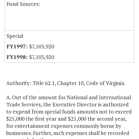
Fund Sources:
Special
$7,103,920
$7,103,920
Authority: Title 62.1, Chapter 10, Code of Virginia.
A. Out of the amount for National and International
Trade Services, the Executive Director is authorized
to expend from special funds amounts not to exceed
$25,000 the first year and $25,000 the second year,
for entertainment expenses commonly borne by
businesses. Further, such expenses shall be recorded