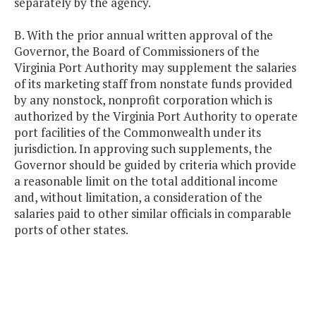
separately by the agency.
B. With the prior annual written approval of the
Governor, the Board of Commissioners of the
Virginia Port Authority may supplement the salaries
of its marketing staff from nonstate funds provided
by any nonstock, nonprofit corporation which is
authorized by the Virginia Port Authority to operate
port facilities of the Commonwealth under its
jurisdiction. In approving such supplements, the
Governor should be guided by criteria which provide
a reasonable limit on the total additional income
and, without limitation, a consideration of the
salaries paid to other similar officials in comparable
ports of other states.