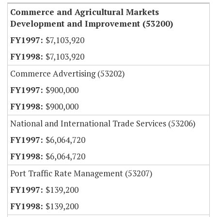
Commerce and Agricultural Markets
Development and Improvement (53200)
$7,103,920
$7,103,920
Commerce Advertising (53202)
$900,000
$900,000
National and International Trade Services (53206)
$6,064,720
$6,064,720
Port Traffic Rate Management (53207)
$139,200
$139,200