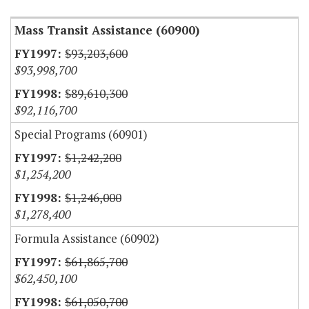
Mass Transit Assistance (60900)
$93,203,600
$93,998,700
$89,610,300
$92,116,700
Special Programs (60901)
$1,242,200
$1,254,200
$1,246,000
$1,278,400
Formula Assistance (60902)
$61,865,700
$62,450,100
$61,050,700