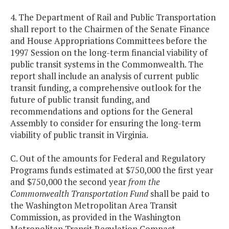
4. The Department of Rail and Public Transportation
shall report to the Chairmen of the Senate Finance
and House Appropriations Committees before the
1997 Session on the long-term financial viability of
public transit systems in the Commonwealth. The
report shall include an analysis of current public
transit funding, a comprehensive outlook for the
future of public transit funding, and
recommendations and options for the General
Assembly to consider for ensuring the long-term
viability of public transit in Virginia.
C. Out of the amounts for Federal and Regulatory
Programs funds estimated at $750,000 the first year
and $750,000 the second year
from the
Commonwealth Transportation Fund
shall be paid to
the Washington Metropolitan Area Transit
Commission, as provided in the Washington
Metropolitan Transit Regulation Compact.