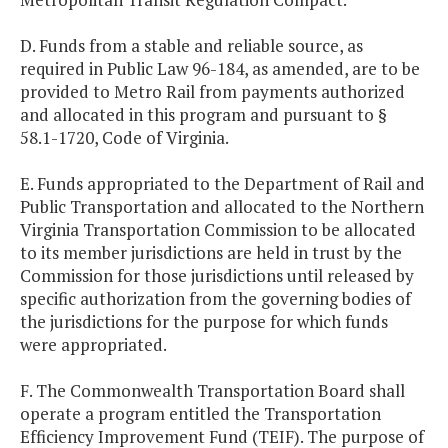
D. Funds from a stable and reliable source, as
required in Public Law 96-184, as amended, are to be
provided to Metro Rail from payments authorized
and allocated in this program and pursuant to §
58.1-1720, Code of Virginia.
E. Funds appropriated to the Department of Rail and
Public Transportation and allocated to the Northern
Virginia Transportation Commission to be allocated
to its member jurisdictions are held in trust by the
Commission for those jurisdictions until released by
specific authorization from the governing bodies of
the jurisdictions for the purpose for which funds
were appropriated.
F. The Commonwealth Transportation Board shall
operate a program entitled the Transportation
Efficiency Improvement Fund (TEIF). The purpose of