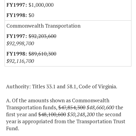
$1,000,000
$0
Commonwealth Transportation
$92,203,600
$92,998,700
$89,610,300
$92,116,700
Authority: Titles 33.1 and 58.1, Code of Virginia.
A. Of the amounts shown as Commonwealth
Transportation funds,
$47,854,300
$48,660,600
the
first year and
$48,100,600
$50,248,200
the second
year is appropriated from the Transportation Trust
Fund.