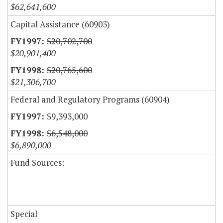
$62,641,600
Capital Assistance (60903)
$20,702,700
$20,901,400
$20,765,600
$21,306,700
Federal and Regulatory Programs (60904)
$9,393,000
$6,548,000
$6,890,000
Fund Sources:
Special