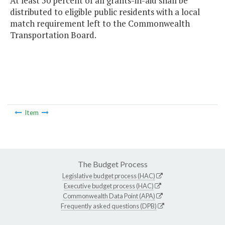
At least 50 percent of all grants-in-aid shall be
distributed to eligible public residents with a local
match requirement left to the Commonwealth
Transportation Board.
Item
The Budget Process
Legislative budget process (HAC)
Executive budget process (HAC)
Commonwealth Data Point (APA)
Frequently asked questions (DPB)