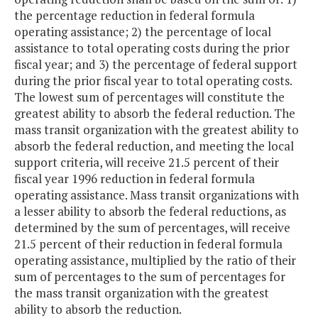
the percentage reduction in federal formula
operating assistance; 2) the percentage of local
assistance to total operating costs during the prior
fiscal year; and 3) the percentage of federal support
during the prior fiscal year to total operating costs.
The lowest sum of percentages will constitute the
greatest ability to absorb the federal reduction. The
mass transit organization with the greatest ability to
absorb the federal reduction, and meeting the local
support criteria, will receive 21.5 percent of their
fiscal year 1996 reduction in federal formula
operating assistance. Mass transit organizations with
a lesser ability to absorb the federal reductions, as
determined by the sum of percentages, will receive
21.5 percent of their reduction in federal formula
operating assistance, multiplied by the ratio of their
sum of percentages to the sum of percentages for
the mass transit organization with the greatest
ability to absorb the reduction.