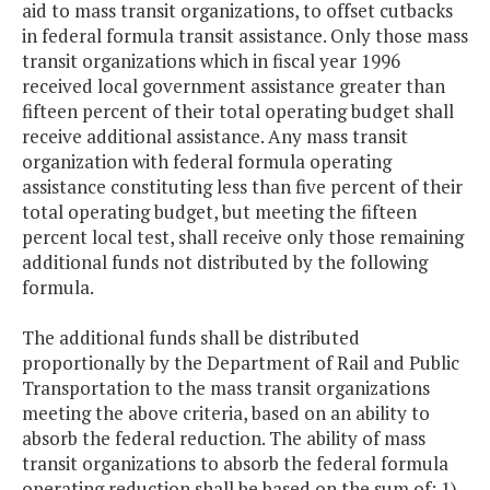
aid to mass transit organizations, to offset cutbacks
in federal formula transit assistance. Only those mass
transit organizations which in fiscal year 1996
received local government assistance greater than
fifteen percent of their total operating budget shall
receive additional assistance. Any mass transit
organization with federal formula operating
assistance constituting less than five percent of their
total operating budget, but meeting the fifteen
percent local test, shall receive only those remaining
additional funds not distributed by the following
formula.
The additional funds shall be distributed
proportionally by the Department of Rail and Public
Transportation to the mass transit organizations
meeting the above criteria, based on an ability to
absorb the federal reduction. The ability of mass
transit organizations to absorb the federal formula
operating reduction shall be based on the sum of: 1)