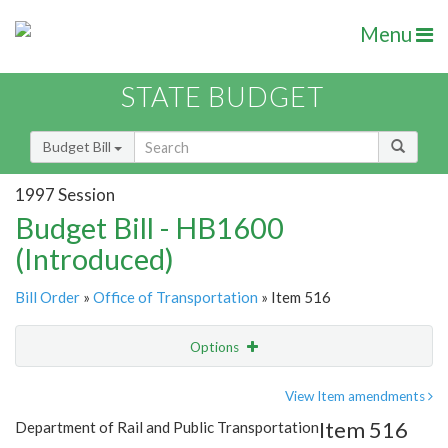
Menu
STATE BUDGET
Budget Bill
1997 Session
Budget Bill - HB1600
(Introduced)
Bill Order
»
Office of Transportation
» Item 516
Options
Item
Show Highlight
Email
View Item amendments
Item 516
Department of Rail and Public Transportation
Item Lookup