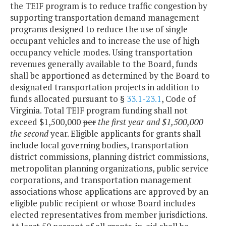
the TEIF program is to reduce traffic congestion by
supporting transportation demand management
programs designed to reduce the use of single
occupant vehicles and to increase the use of high
occupancy vehicle modes. Using transportation
revenues generally available to the Board, funds
shall be apportioned as determined by the Board to
designated transportation projects in addition to
funds allocated pursuant to §
33.1-23.1
, Code of
Virginia. Total TEIF program funding shall not
exceed $1,500,000
per
the first year and $1,500,000
the second
year. Eligible applicants for grants shall
include local governing bodies, transportation
district commissions, planning district commissions,
metropolitan planning organizations, public service
corporations, and transportation management
associations whose applications are approved by an
eligible public recipient or whose Board includes
elected representatives from member jurisdictions.