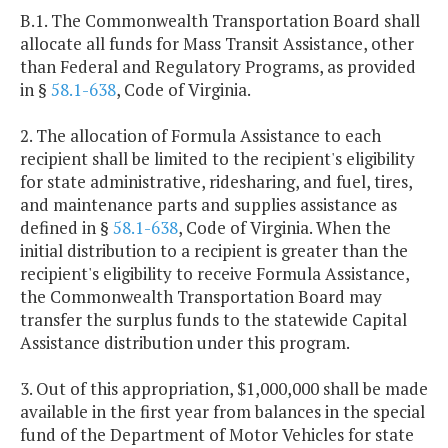
B.1. The Commonwealth Transportation Board shall
allocate all funds for Mass Transit Assistance, other
than Federal and Regulatory Programs, as provided
in §
58.1-638
, Code of Virginia.
2. The allocation of Formula Assistance to each
recipient shall be limited to the recipient's eligibility
for state administrative, ridesharing, and fuel, tires,
and maintenance parts and supplies assistance as
defined in §
58.1-638
, Code of Virginia. When the
initial distribution to a recipient is greater than the
recipient's eligibility to receive Formula Assistance,
the Commonwealth Transportation Board may
transfer the surplus funds to the statewide Capital
Assistance distribution under this program.
3. Out of this appropriation, $1,000,000 shall be made
available in the first year from balances in the special
fund of the Department of Motor Vehicles for state