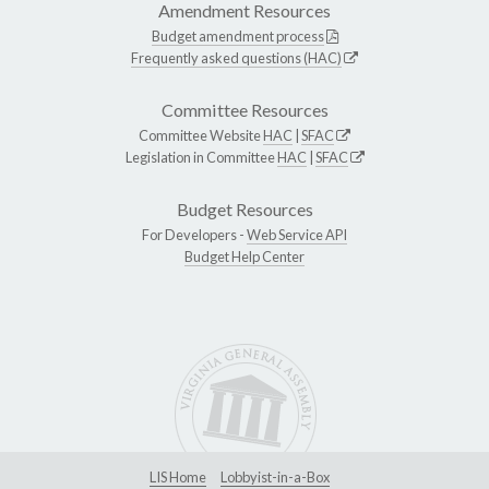
Amendment Resources
Budget amendment process
Frequently asked questions (HAC)
Committee Resources
Committee Website
HAC
|
SFAC
Legislation in Committee
HAC
|
SFAC
Budget Resources
For Developers -
Web Service API
Budget Help Center
LIS Home
Lobbyist-in-a-Box