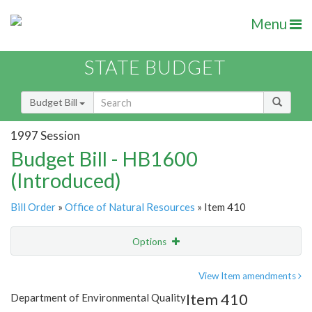
Menu
STATE BUDGET
Budget Bill
1997 Session
Budget Bill - HB1600
(Introduced)
Bill Order
»
Office of Natural Resources
» Item 410
Options
Item
Show Highlight
Email
View Item amendments
Item 410
Department of Environmental Quality
Item Lookup