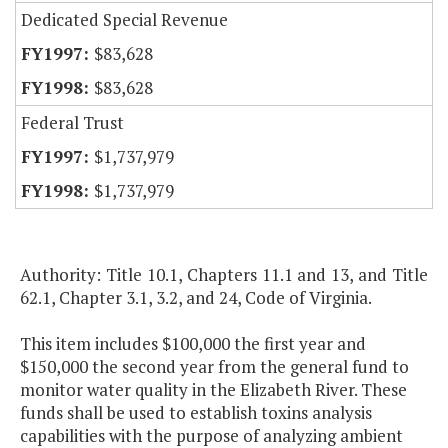
Dedicated Special Revenue
$83,628
$83,628
Federal Trust
$1,737,979
$1,737,979
Authority: Title 10.1, Chapters 11.1 and 13, and Title
62.1, Chapter 3.1, 3.2, and 24, Code of Virginia.
This item includes $100,000 the first year and
$150,000 the second year from the general fund to
monitor water quality in the Elizabeth River. These
funds shall be used to establish toxins analysis
capabilities with the purpose of analyzing ambient