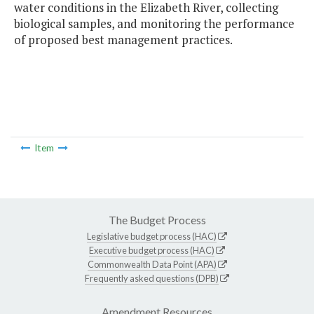
water conditions in the Elizabeth River, collecting
biological samples, and monitoring the performance
of proposed best management practices.
Item
The Budget Process
Legislative budget process (HAC)
Executive budget process (HAC)
Commonwealth Data Point (APA)
Frequently asked questions (DPB)
Amendment Resources