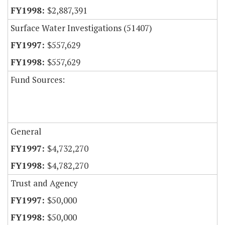
$2,887,391
Surface Water Investigations (51407)
$557,629
$557,629
Fund Sources:
General
$4,732,270
$4,782,270
Trust and Agency
$50,000
$50,000