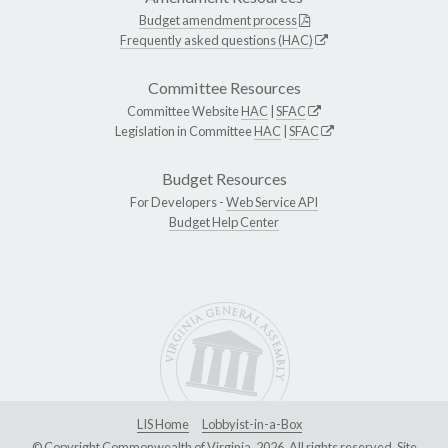
Budget amendment process
Frequently asked questions (HAC)
Committee Resources
Committee Website
HAC
|
SFAC
Legislation in Committee
HAC
|
SFAC
Budget Resources
For Developers -
Web Service API
Budget Help Center
LIS Home
Lobbyist-in-a-Box
© Copyright Commonwealth of Virginia, 2026. All rights reserved. Site