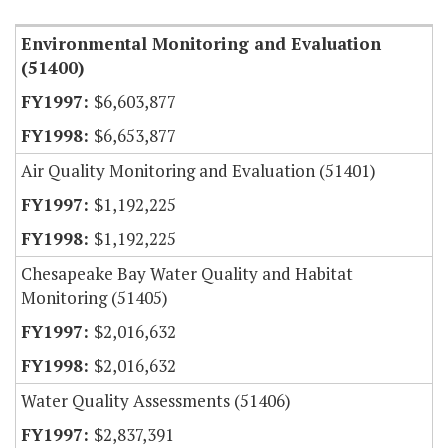
Environmental Monitoring and Evaluation
(51400)
$6,603,877
$6,653,877
Air Quality Monitoring and Evaluation (51401)
$1,192,225
$1,192,225
Chesapeake Bay Water Quality and Habitat
Monitoring (51405)
$2,016,632
$2,016,632
Water Quality Assessments (51406)
$2,837,391