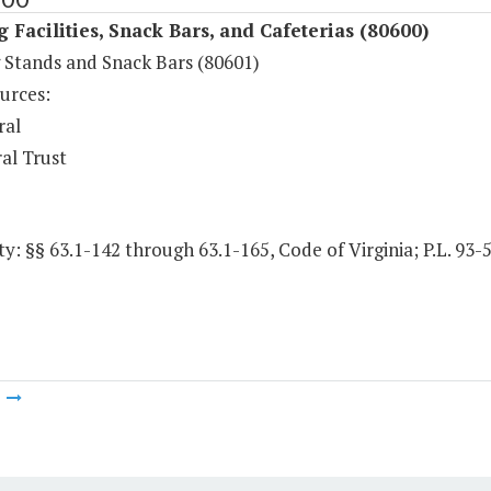
 Facilities, Snack Bars, and Cafeterias (80600)
 Stands and Snack Bars (80601)
urces:
ral
al Trust
y: §§ 63.1-142 through 63.1-165, Code of Virginia; P.L. 93-
m