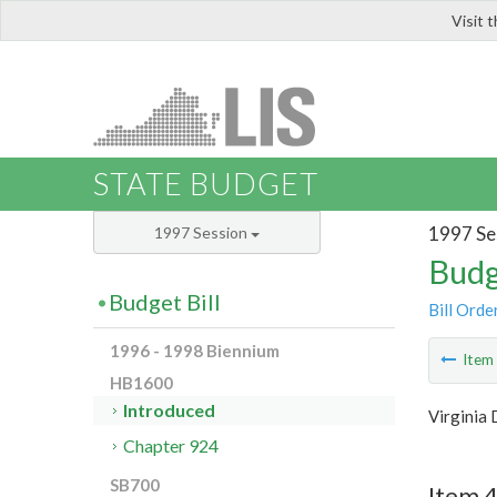
Visit 
LIS
STATE BUDGET
1997 Se
1997 Session
Budg
Budget Bill
Bill Orde
1996 - 1998 Biennium
Ite
HB1600
Introduced
Virginia 
Chapter 924
SB700
Item 