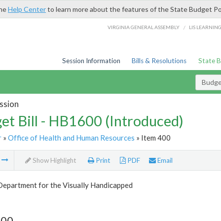
the
Help Center
to learn more about the features of the State Budget Po
/
VIRGINIA GENERAL ASSEMBLY
LIS LEARNIN
Session Information
Bills & Resolutions
State 
Budget
ssion
et Bill - HB1600 (Introduced)
r
»
Office of Health and Human Resources
» Item 400
m
Show Highlight
Print
PDF
Email
Department for the Visually Handicapped
400