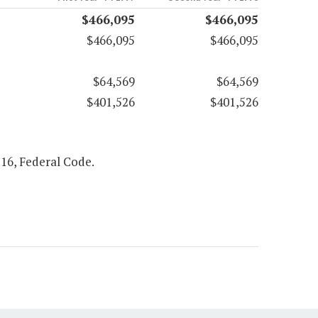
$466,095
$466,095
$466,095
$466,095
$64,569
$64,569
$401,526
$401,526
516, Federal Code.