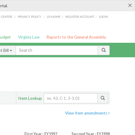
×
rtal.
/
/
/
/
G CENTER
PRIVACY POLICY
LIS HOME
REGISTER ACCOUNT
LOGIN
Budget
Virginia Law
Reports to the General Assembly
 Bill
Item Lookup
View Item amendments
First Year - FY1997
Second Year - FY1998