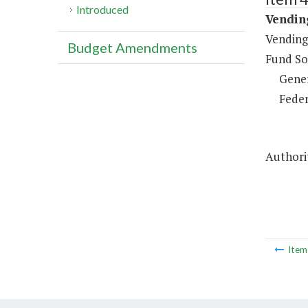
Introduced
Vending
Vending
Budget Amendments
Fund So
Gene
Feder
Authorit
Ite