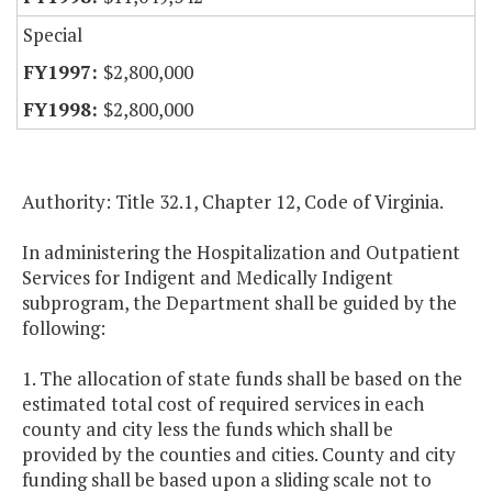
Special
$2,800,000
$2,800,000
Authority: Title 32.1, Chapter 12, Code of Virginia.
In administering the Hospitalization and Outpatient
Services for Indigent and Medically Indigent
subprogram, the Department shall be guided by the
following:
1. The allocation of state funds shall be based on the
estimated total cost of required services in each
county and city less the funds which shall be
provided by the counties and cities. County and city
funding shall be based upon a sliding scale not to