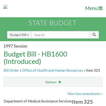
Menu
STATE BUDGET
Budget Bill
1997 Session
Budget Bill - HB1600
(Introduced)
Bill Order
»
Office of Health and Human Resources
» Item 325
Options
Item
Show Highlight
Email
View Item amendments
Item 325
Department of Medical Assistance Services
Item Lookup