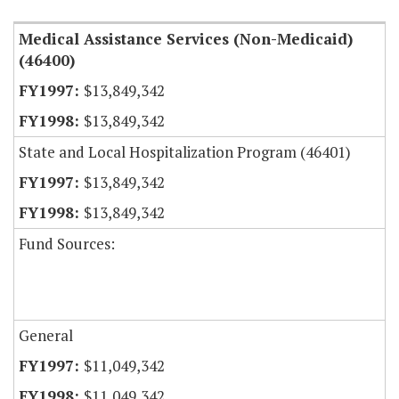
Medical Assistance Services (Non-Medicaid)
(46400)
$13,849,342
$13,849,342
State and Local Hospitalization Program (46401)
$13,849,342
$13,849,342
Fund Sources:
General
$11,049,342
$11,049,342