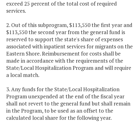
exceed 25 percent of the total cost of required
services.
2. Out of this subprogram, $113,550 the first year and
$113,550 the second year from the general fund is
reserved to support the state's share of expenses
associated with inpatient services for migrants on the
Eastern Shore. Reimbursement for costs shall be
made in accordance with the requirements of the
State/Local Hospitalization Program and will require
a local match.
3. Any funds for the State/Local Hospitalization
Program unexpended at the end of the fiscal year
shall not revert to the general fund but shall remain
in the Program, to be used as an offset to the
calculated local share for the following year.