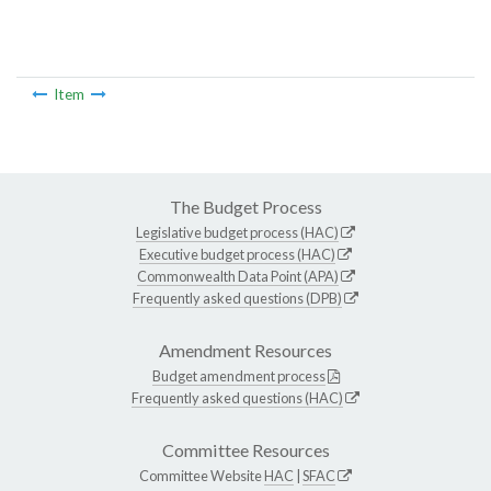
Item
The Budget Process
Legislative budget process (HAC)
Executive budget process (HAC)
Commonwealth Data Point (APA)
Frequently asked questions (DPB)
Amendment Resources
Budget amendment process
Frequently asked questions (HAC)
Committee Resources
Committee Website
HAC
|
SFAC