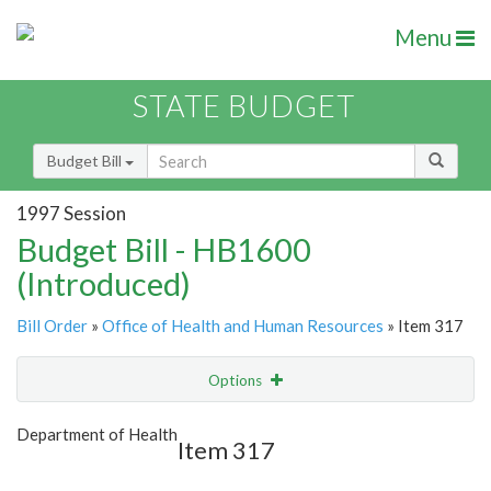
Menu
STATE BUDGET
Budget Bill
1997 Session
Budget Bill - HB1600
(Introduced)
Bill Order
»
Office of Health and Human Resources
» Item 317
Options
Item
Show Highlight
Email
Department of Health
Item 317
Item Lookup