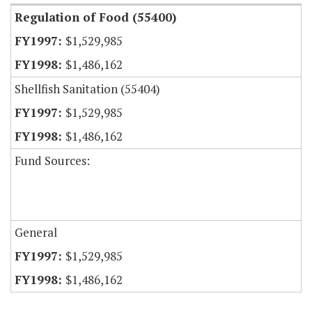
Regulation of Food (55400)
$1,529,985
$1,486,162
Shellfish Sanitation (55404)
$1,529,985
$1,486,162
Fund Sources:
General
$1,529,985
$1,486,162