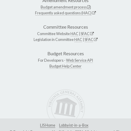
Amendment Resources
Budget amendment process
Frequently asked questions (HAC)
Committee Resources
Committee Website
HAC
|
SFAC
Legislation in Committee
HAC
|
SFAC
Budget Resources
For Developers -
Web Service API
Budget Help Center
LIS Home
Lobbyist-in-a-Box