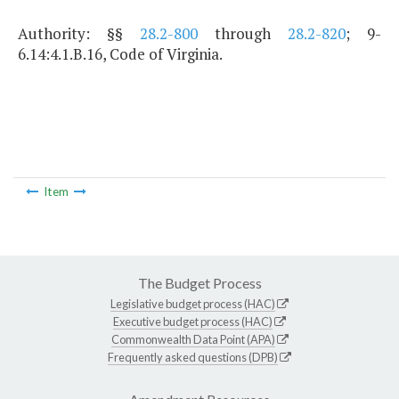
Authority: §§
28.2-800
through
28.2-820
; 9-
6.14:4.1.B.16, Code of Virginia.
Item
The Budget Process
Legislative budget process (HAC)
Executive budget process (HAC)
Commonwealth Data Point (APA)
Frequently asked questions (DPB)