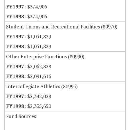
$374,906
$374,906
Student Unions and Recreational Facilities (80970)
$1,051,829
$1,051,829
Other Enterprise Functions (80990)
$2,062,828
$2,091,616
Intercollegiate Athletics (80995)
$2,342,028
$2,335,650
Fund Sources: