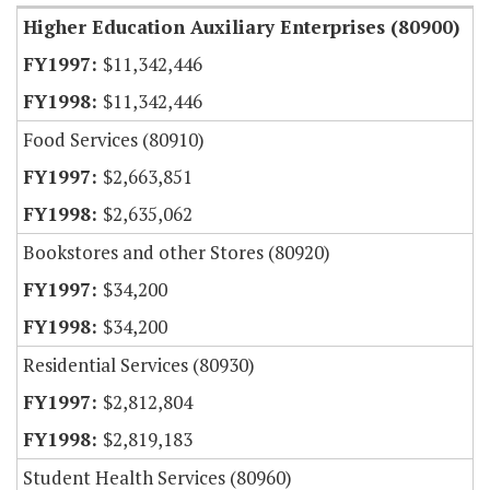
Higher Education Auxiliary Enterprises (80900)
$11,342,446
$11,342,446
Food Services (80910)
$2,663,851
$2,635,062
Bookstores and other Stores (80920)
$34,200
$34,200
Residential Services (80930)
$2,812,804
$2,819,183
Student Health Services (80960)