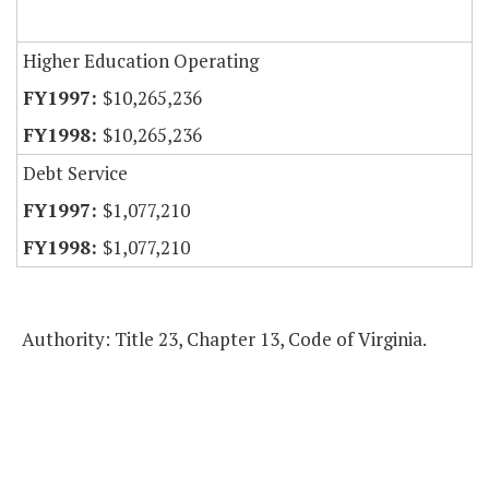
Higher Education Operating
$10,265,236
$10,265,236
Debt Service
$1,077,210
$1,077,210
Authority: Title 23, Chapter 13, Code of Virginia.