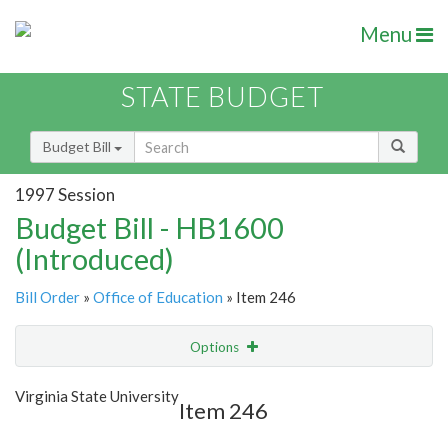
Menu
STATE BUDGET
Budget Bill
1997 Session
Budget Bill - HB1600
(Introduced)
Bill Order
»
Office of Education
» Item 246
Options
Item
Show Highlight
Email
Virginia State University
Item 246
Item Lookup