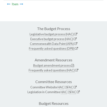
Item
The Budget Process
Legislative budget process (HAC)
Executive budget process (HAC)
Commonwealth Data Point (APA)
Frequently asked questions (DPB)
Amendment Resources
Budget amendment process
Frequently asked questions (HAC)
Committee Resources
Committee Website
HAC
|
SFAC
Legislation in Committee
HAC
|
SFAC
Budget Resources