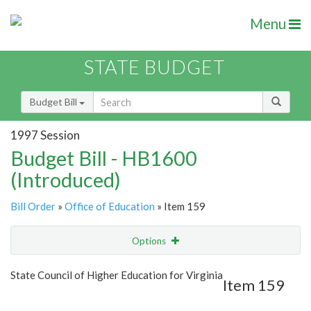
Menu
STATE BUDGET
Budget Bill
1997 Session
Budget Bill - HB1600
(Introduced)
Bill Order
»
Office of Education
» Item 159
Options
Item
Show Highlight
Email
State Council of Higher Education for Virginia
Item 159
Item Lookup