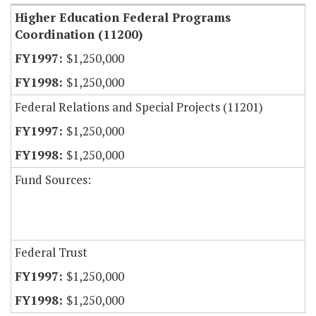
Higher Education Federal Programs
Coordination (11200)
$1,250,000
$1,250,000
Federal Relations and Special Projects (11201)
$1,250,000
$1,250,000
Fund Sources:
Federal Trust
$1,250,000
$1,250,000