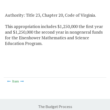
Authority: Title 23, Chapter 20, Code of Virginia.
This appropriation includes $1,250,000 the first year
and $1,250,000 the second year in nongeneral funds
for the Eisenhower Mathematics and Science
Education Program.
Item
The Budget Process