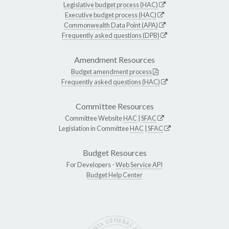
Legislative budget process (HAC)
Executive budget process (HAC)
Commonwealth Data Point (APA)
Frequently asked questions (DPB)
Amendment Resources
Budget amendment process
Frequently asked questions (HAC)
Committee Resources
Committee Website
HAC
|
SFAC
Legislation in Committee
HAC
|
SFAC
Budget Resources
For Developers -
Web Service API
Budget Help Center