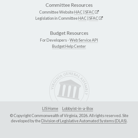
Committee Resources
Committee Website
HAC
|
SFAC
Legislation in Committee
HAC
|
SFAC
Budget Resources
For Developers -
Web Service API
Budget Help Center
LIS Home
Lobbyist-in-a-Box
© Copyright Commonwealth of Virginia, 2026. All rights reserved. Site
developed by the
Division of Legislative Automated Systems (DLAS)
.