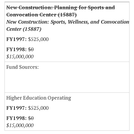
New Construction: Planning for Sports and
Convocation Center (15887)
New Construction: Sports, Wellness, and Convocation
Center (15887)
$525,000
$0
$15,000,000
Fund Sources:
Higher Education Operating
$525,000
$0
$15,000,000