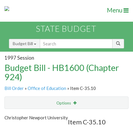
Menu
STATE BUDGET
Budget Bill
1997 Session
Budget Bill - HB1600 (Chapter
924)
Bill Order
»
Office of Education
» Item C-35.10
Options
Item
Show Highlight
Email
Christopher Newport University
Item C-35.10
Item Lookup