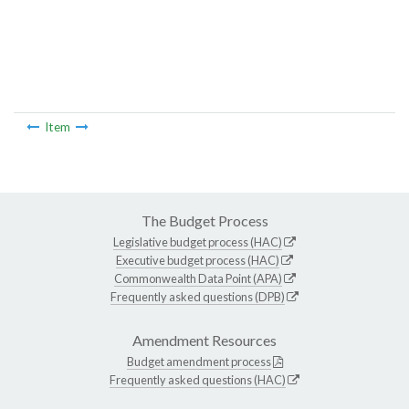
Item
The Budget Process
Legislative budget process (HAC)
Executive budget process (HAC)
Commonwealth Data Point (APA)
Frequently asked questions (DPB)
Amendment Resources
Budget amendment process
Frequently asked questions (HAC)