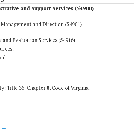
trative and Support Services (54900)
 Management and Direction (54901)
g and Evaluation Services (54916)
urces:
ral
y: Title 36, Chapter 8, Code of Virginia.
m