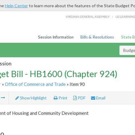
the
Help Center
to learn more about the features of the State Budget Po
/
VIRGINIA GENERAL ASSEMBLY
LIS LEARNIN
Session Information
Bills & Resolutions
State 
Budget
ssion
et Bill - HB1600 (Chapter 924)
r
»
Office of Commerce and Trade
» Item 90
m
Show Highlight
Print
PDF
Email
nt of Housing and Community Development
90