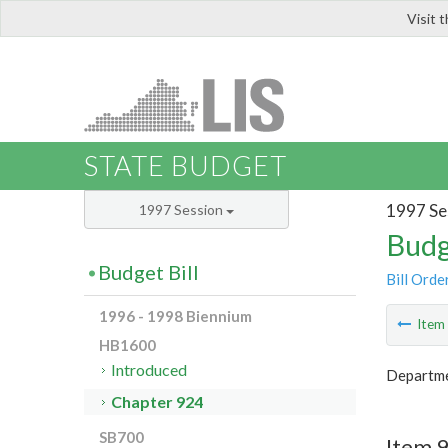
Visit 
LIS
STATE BUDGET
1997 Se
1997 Session
Budg
Budget Bill
Bill Orde
1996 - 1998 Biennium
Ite
HB1600
Introduced
Departme
Chapter 924
SB700
Item 