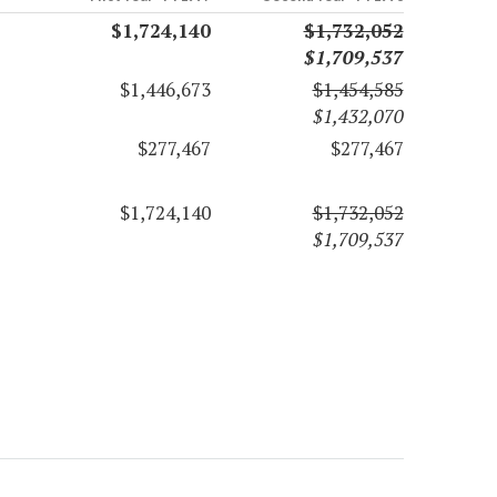
$1,724,140
$1,732,052
$1,709,537
$1,446,673
$1,454,585
$1,432,070
$277,467
$277,467
$1,724,140
$1,732,052
$1,709,537