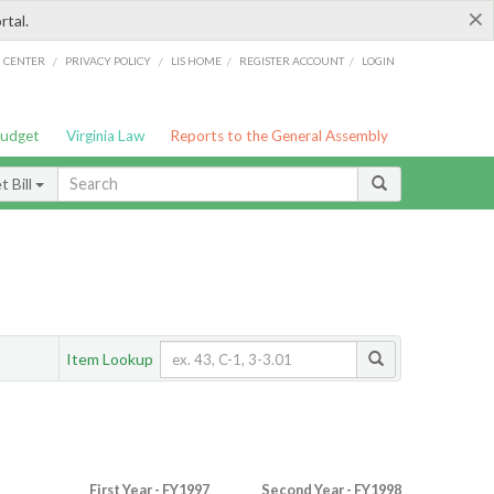
×
rtal.
/
/
/
/
G CENTER
PRIVACY POLICY
LIS HOME
REGISTER ACCOUNT
LOGIN
Budget
Virginia Law
Reports to the General Assembly
 Bill
Item Lookup
First Year - FY1997
Second Year - FY1998