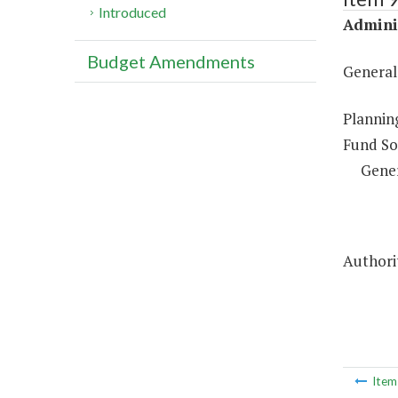
Introduced
Adminis
Budget Amendments
General
Plannin
Fund So
Gene
Authorit
Ite