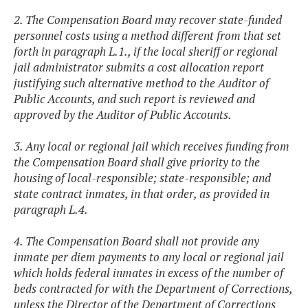
2. The Compensation Board may recover state-funded
personnel costs using a method different from that set
forth in paragraph L.1., if the local sheriff or regional
jail administrator submits a cost allocation report
justifying such alternative method to the Auditor of
Public Accounts, and such report is reviewed and
approved by the Auditor of Public Accounts.
3. Any local or regional jail which receives funding from
the Compensation Board shall give priority to the
housing of local-responsible; state-responsible; and
state contract inmates, in that order, as provided in
paragraph L.4.
4. The Compensation Board shall not provide any
inmate per diem payments to any local or regional jail
which holds federal inmates in excess of the number of
beds contracted for with the Department of Corrections,
unless the Director of the Department of Corrections