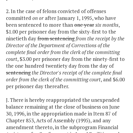
2. In the case of felons convicted of offenses
committed
on or
after January 1, 1995, who have
been sentenced to more than
one year
six months
,
$1.00 per prisoner day from the sixty-first to the
ninetieth day
from sentencing
from the receipt by the
Director of the Department of Corrections of the
complete final order from the clerk of the committing
court
, $3.00 per prisoner day from the ninety-first to
the one hundred twentiety day from the day of
sentencing
the Director's receipt of the complete final
order from the clerk of the committing court
, and $6.00
per prisoner day thereafter.
J. There is hereby reappropriated the unexpended
balance remaining at the close of business on June
30, 1996, in the appropriation made in Item 87 of
Chapter 853, Acts of Assembly (1995), and any
amendment thereto, in the subprogram Financial