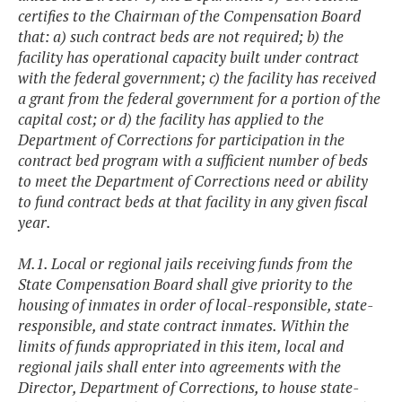
certifies to the Chairman of the Compensation Board
that: a) such contract beds are not required; b) the
facility has operational capacity built under contract
with the federal government; c) the facility has received
a grant from the federal government for a portion of the
capital cost; or d) the facility has applied to the
Department of Corrections for participation in the
contract bed program with a sufficient number of beds
to meet the Department of Corrections need or ability
to fund contract beds at that facility in any given fiscal
year.
M.1. Local or regional jails receiving funds from the
State Compensation Board shall give priority to the
housing of inmates in order of local-responsible, state-
responsible, and state contract inmates. Within the
limits of funds appropriated in this item, local and
regional jails shall enter into agreements with the
Director, Department of Corrections, to house state-