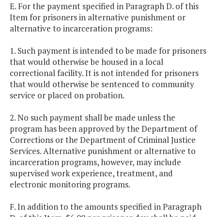
E. For the payment specified in Paragraph D. of this
Item for prisoners in alternative punishment or
alternative to incarceration programs:
1. Such payment is intended to be made for prisoners
that would otherwise be housed in a local
correctional facility. It is not intended for prisoners
that would otherwise be sentenced to community
service or placed on probation.
2. No such payment shall be made unless the
program has been approved by the Department of
Corrections or the Department of Criminal Justice
Services. Alternative punishment or alternative to
incarceration programs, however, may include
supervised work experience, treatment, and
electronic monitoring programs.
F. In addition to the amounts specified in Paragraph