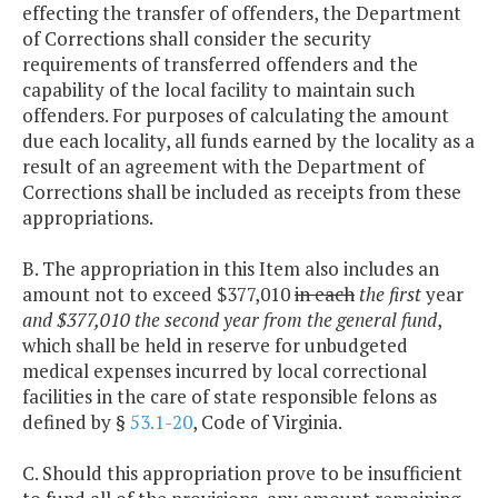
effecting the transfer of offenders, the Department
of Corrections shall consider the security
requirements of transferred offenders and the
capability of the local facility to maintain such
offenders. For purposes of calculating the amount
due each locality, all funds earned by the locality as a
result of an agreement with the Department of
Corrections shall be included as receipts from these
appropriations.
B. The appropriation in this Item also includes an
amount not to exceed $377,010
in each
the first
year
and $377,010 the second year from the general fund
,
which shall be held in reserve for unbudgeted
medical expenses incurred by local correctional
facilities in the care of state responsible felons as
defined by §
53.1-20
, Code of Virginia.
C. Should this appropriation prove to be insufficient