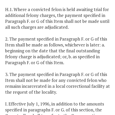
H.1. Where a convicted felon is held awaiting trial for
additional felony charges, the payment specified in
Paragraph F. or G of this Item shall not be made until
all such charges are adjudicated.
2. The payment specified in Paragraph F. or G of this
Item shall be made as follows, whichever is later: a.
beginning on the date that the final outstanding
felony charge is adjudicated; or, b. as specified in
Paragraph F. or G of this Item.
3. The payment specified in Paragraph F. or G of this
Item shall not be made for any convicted felon who
remains incarcerated in a local correctional facility at
the request of the locality.
I. Effective July 1, 1996, in addition to the amounts
specified in paragraphs F. or G. of this section, the