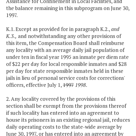
Assistance for Confinement in Local Facilities, and
the balance remaining in this subprogram on June 30,
1997.
K.1. Except as provided for in paragraph K.2.,
and
K.3.,
and notwithstanding any other provisions of
this item, the Compensation Board shall reimburse
any locality with an average daily jail population of
under ten in fiscal year 1995 an inmate per diem rate
of $22 per day for local responsible inmates and $28
per day for state responsible inmates held in these
jails in lieu of personal service costs for corrections'
officers, effective July 1,
1997
1998
.
2. Any locality covered by the provisions of this
section shall be exempt from the provisions thereof
if such locality has entered into an agreement to
house its prisoners in an existing regional jail, reduces
daily operating costs to the state-wide average by
June 30, 1997, or has entered into an agreement by