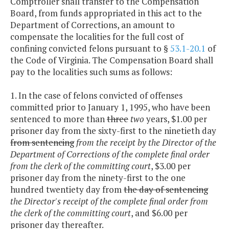
Comptroller shall transfer to the Compensation
Board, from funds appropriated in this act to the
Department of Corrections, an amount to
compensate the localities for the full cost of
confining convicted felons pursuant to §
53.1-20.1
of
the Code of Virginia. The Compensation Board shall
pay to the localities such sums as follows:
1. In the case of felons convicted of offenses
committed prior to January 1, 1995, who have been
sentenced to more than
three
two
years, $1.00 per
prisoner day from the sixty-first to the ninetieth day
from sentencing
from the receipt by the Director of the
Department of Corrections of the complete final order
from the clerk of the committing court
, $3.00 per
prisoner day from the ninety-first to the one
hundred twentiety day from
the day of sentencing
the Director's receipt of the complete final order from
the clerk of the committing court
, and $6.00 per
prisoner day thereafter.