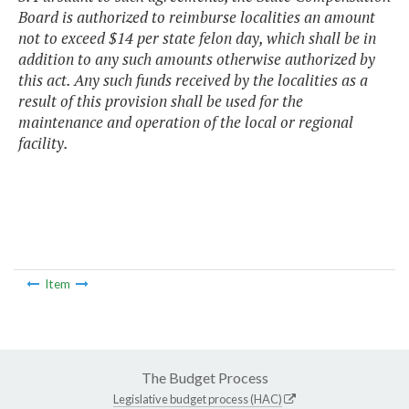
Board is authorized to reimburse localities an amount
not to exceed $14 per state felon day, which shall be in
addition to any such amounts otherwise authorized by
this act. Any such funds received by the localities as a
result of this provision shall be used for the
maintenance and operation of the local or regional
facility.
Item
The Budget Process
Legislative budget process (HAC)