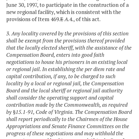
June 30, 1997, to participate in the construction of a
new regional facility, which is consistent with the
provisions of Item 469.
E
A
.4., of this act.
3. Any locality covered by the provisions of this section
shall be exempt from the provisions thereof provided
that the locally elected sheriff, with the assistance of the
Compensation Board, enters into good faith
negotiations to house his prisoners in an existing local
or regional jail. In establishing the per diem rate and
capital contribution, if any, to be charged to such
locality by a local or regional jail, the Compensation
Board and the local sheriff or regional jail authority
shall consider the operating support and capital
contribution made by the Commonwealth, as required
by §15.1-91, Code of Virginia. The Compensation Board
shall report periodically to the Chairmen of the House
Appropriations and Senate Finance Committees on the
progress of these negotiations and may withhold the