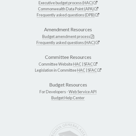
Executive budget process (HAC)
Commonwealth Data Point (APA)
Frequently asked questions (DPB)
Amendment Resources
Budget amendment process
Frequently asked questions (HAC)
Committee Resources
Committee Website
HAC
|
SFAC
Legislation in Committee
HAC
|
SFAC
Budget Resources
For Developers -
Web Service API
Budget Help Center