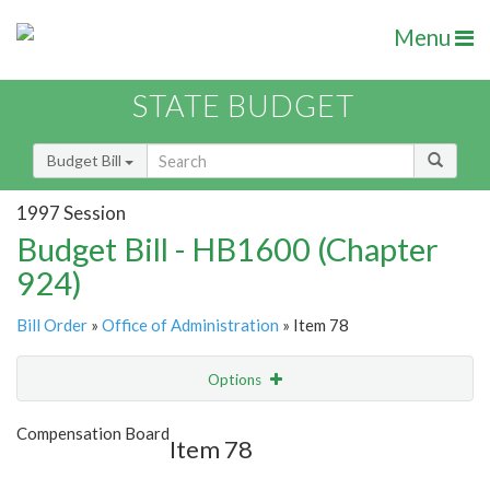
Menu
STATE BUDGET
Budget Bill
1997 Session
Budget Bill - HB1600 (Chapter
924)
Bill Order
»
Office of Administration
» Item 78
Options
Item
Show Highlight
Email
Compensation Board
Item 78
Item Lookup