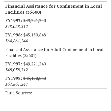
Financial Assistance for Confinement in Local
Facilities (35600)
$49,221,240
$48,058,312
$45,150,848
$64,861,244
Financial Assistance for Adult Confinement in Local
Facilities (35601)
$49,221,240
$48,058,312
$45,150,848
$64,861,244
Fund Sources: