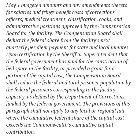
May 1 budgeted amounts and any amendments thereto
for salaries and fringe benefit costs of corrections
officers, medical treatment, classification, cooks, and
administrative positions approved by the Compensation
Board for the facility. The Compensation Board shall
deduct the federal share from the facility's next
quarterly per diem payment for state and local inmates.
Upon certification by the Sheriff or Superintendent that
the federal government has paid for the construction of
bed space in the facility, or provided a grant for a
portion of the capital cost, the Compensation Board
shall reduce the federal and total prisoner population by
the federal prisoners corresponding to the facility
capacity, as defined by the Department of Corrections,
funded by the federal government. The provisions of this
paragraph shall not apply to any local or regional jail
where the cumulative federal share of the capital cost
exceeds the Commonwealth's cumulative capital
contribution.