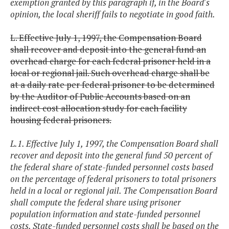
exemption granted by this paragraph if, in the Board's
opinion, the local sheriff fails to negotiate in good faith.
L. Effective July 1, 1997, the Compensation Board
shall recover and deposit into the general fund an
overhead charge for each federal prisoner held in a
local or regional jail. Such overhead charge shall be
at a daily rate per federal prisoner to be determined
by the Auditor of Public Accounts based on an
indirect cost allocation study for each facility
housing federal prisoners.
L.1. Effective July 1, 1997, the Compensation Board shall
recover and deposit into the general fund 50 percent of
the federal share of state-funded personnel costs based
on the percentage of federal prisoners to total prisoners
held in a local or regional jail. The Compensation Board
shall compute the federal share using prisoner
population information and state-funded personnel
costs. State-funded personnel costs shall be based on the