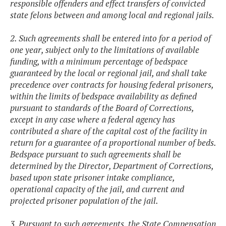
responsible offenders and effect transfers of convicted
state felons between and among local and regional jails.
2. Such agreements shall be entered into for a period of
one year, subject only to the limitations of available
funding, with a minimum percentage of bedspace
guaranteed by the local or regional jail, and shall take
precedence over contracts for housing federal prisoners,
within the limits of bedspace availability as defined
pursuant to standards of the Board of Corrections,
except in any case where a federal agency has
contributed a share of the capital cost of the facility in
return for a guarantee of a proportional number of beds.
Bedspace pursuant to such agreements shall be
determined by the Director, Department of Corrections,
based upon state prisoner intake compliance,
operational capacity of the jail, and current and
projected prisoner population of the jail.
3. Pursuant to such agreements, the State Compensation