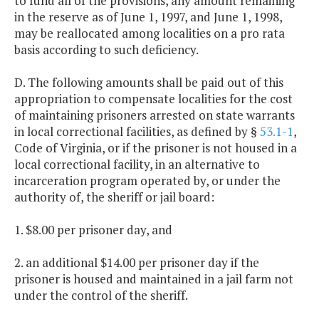
to fund all of the provisions, any amount remaining
in the reserve as of June 1, 1997, and June 1, 1998,
may be reallocated among localities on a pro rata
basis according to such deficiency.
D. The following amounts shall be paid out of this
appropriation to compensate localities for the cost
of maintaining prisoners arrested on state warrants
in local correctional facilities, as defined by §
53.1-1
,
Code of Virginia, or if the prisoner is not housed in a
local correctional facility, in an alternative to
incarceration program operated by, or under the
authority of, the sheriff or jail board:
1. $8.00 per prisoner day, and
2. an additional $14.00 per prisoner day if the
prisoner is housed and maintained in a jail farm not
under the control of the sheriff.