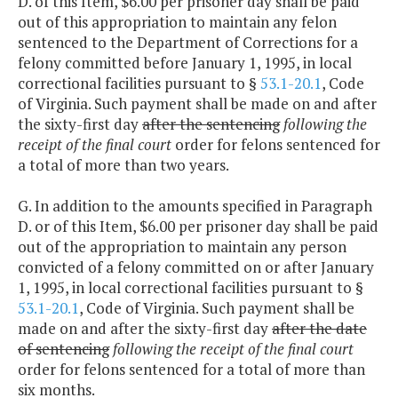
D. of this Item, $6.00 per prisoner day shall be paid
out of this appropriation to maintain any felon
sentenced to the Department of Corrections for a
felony committed before January 1, 1995, in local
correctional facilities pursuant to §
53.1-20.1
, Code
of Virginia. Such payment shall be made on and after
the sixty-first day
after the sentencing
following the
receipt of the final court
order for felons sentenced for
a total of more than two years.
G. In addition to the amounts specified in Paragraph
D. or of this Item, $6.00 per prisoner day shall be paid
out of the appropriation to maintain any person
convicted of a felony committed on or after January
1, 1995, in local correctional facilities pursuant to §
53.1-20.1
, Code of Virginia. Such payment shall be
made on and after the sixty-first day
after the date
of sentencing
following the receipt of the final court
order for felons sentenced for a total of more than
six months.