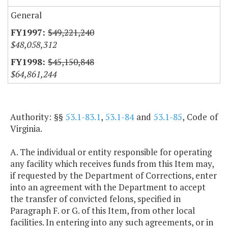
General
$49,221,240
$48,058,312
$45,150,848
$64,861,244
Authority: §§
53.1-83.1
,
53.1-84
and
53.1-85
, Code of
Virginia.
A. The individual or entity responsible for operating
any facility which receives funds from this Item may,
if requested by the Department of Corrections, enter
into an agreement with the Department to accept
the transfer of convicted felons, specified in
Paragraph F. or G. of this Item, from other local
facilities. In entering into any such agreements, or in