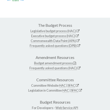
The Budget Process
Legislative budget process (HAC)
Executive budget process (HAC)
Commonwealth Data Point (APA)
Frequently asked questions (DPB)
Amendment Resources
Budget amendment process
Frequently asked questions (HAC)
Committee Resources
Committee Website
HAC
|
SFAC
Legislation in Committee
HAC
|
SFAC
Budget Resources
For Developers -
Web Service API