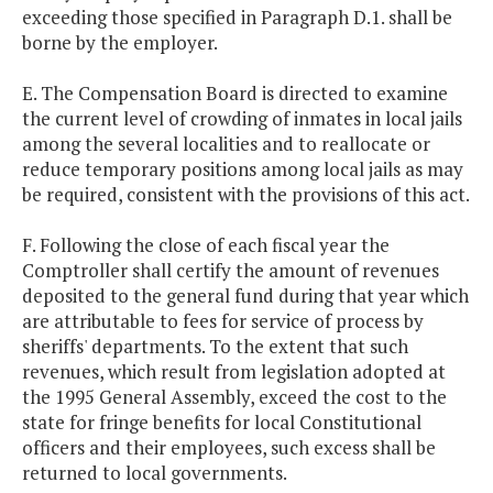
exceeding those specified in Paragraph D.1. shall be
borne by the employer.
E. The Compensation Board is directed to examine
the current level of crowding of inmates in local jails
among the several localities and to reallocate or
reduce temporary positions among local jails as may
be required, consistent with the provisions of this act.
F. Following the close of each fiscal year the
Comptroller shall certify the amount of revenues
deposited to the general fund during that year which
are attributable to fees for service of process by
sheriffs' departments. To the extent that such
revenues, which result from legislation adopted at
the 1995 General Assembly, exceed the cost to the
state for fringe benefits for local Constitutional
officers and their employees, such excess shall be
returned to local governments.