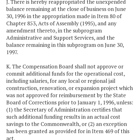
J. There is hereby reappropriated the unexpended
balance remaining at the close of business on June
30, 1996 in the appropriation made in Item 80 of
Chapter 853, Acts of Assembly (1995), and any
amendment thereto, in the subprogram
Administrative and Support Services, and the
balance remaining in this subprogram on June 30,
1997.
K. The Compensation Board shall not approve or
commit additional funds for the operational cost,
including salaries, for any local or regional jail
construction, renovation, or expansion project which
was not approved for reimbursement by the State
Board of Corrections prior to January 1, 1996, unless:
(1) the Secretary of Administration certifies that
such additional funding results in an actual cost
savings to the Commonwealth, or (2) an exception
has been granted as provided for in Item 469 of this
act.