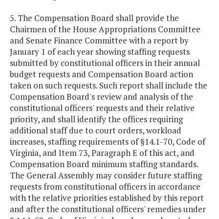
5. The Compensation Board shall provide the
Chairmen of the House Appropriations Committee
and Senate Finance Committee with a report by
January 1 of each year showing staffing requests
submitted by constitutional officers in their annual
budget requests and Compensation Board action
taken on such requests. Such report shall include the
Compensation Board's review and analysis of the
constitutional officers' requests and their relative
priority, and shall identify the offices requiring
additional staff due to court orders, workload
increases, staffing requirements of §14.1-70, Code of
Virginia, and Item 73, Paragraph E of this act, and
Compensation Board minimum staffing standards.
The General Assembly may consider future staffing
requests from constitutional officers in accordance
with the relative priorities established by this report
and after the constitutional officers' remedies under