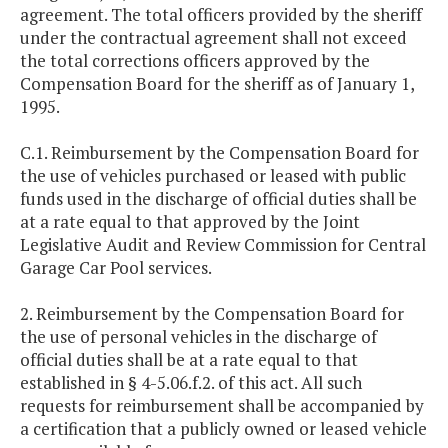
agreement. The total officers provided by the sheriff
under the contractual agreement shall not exceed
the total corrections officers approved by the
Compensation Board for the sheriff as of January 1,
1995.
C.1. Reimbursement by the Compensation Board for
the use of vehicles purchased or leased with public
funds used in the discharge of official duties shall be
at a rate equal to that approved by the Joint
Legislative Audit and Review Commission for Central
Garage Car Pool services.
2. Reimbursement by the Compensation Board for
the use of personal vehicles in the discharge of
official duties shall be at a rate equal to that
established in § 4-5.06.f.2. of this act. All such
requests for reimbursement shall be accompanied by
a certification that a publicly owned or leased vehicle