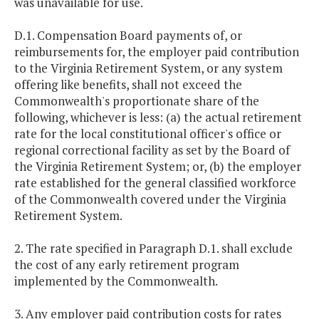
was unavailable for use.
D.1. Compensation Board payments of, or
reimbursements for, the employer paid contribution
to the Virginia Retirement System, or any system
offering like benefits, shall not exceed the
Commonwealth's proportionate share of the
following, whichever is less: (a) the actual retirement
rate for the local constitutional officer's office or
regional correctional facility as set by the Board of
the Virginia Retirement System; or, (b) the employer
rate established for the general classified workforce
of the Commonwealth covered under the Virginia
Retirement System.
2. The rate specified in Paragraph D.1. shall exclude
the cost of any early retirement program
implemented by the Commonwealth.
3. Any employer paid contribution costs for rates