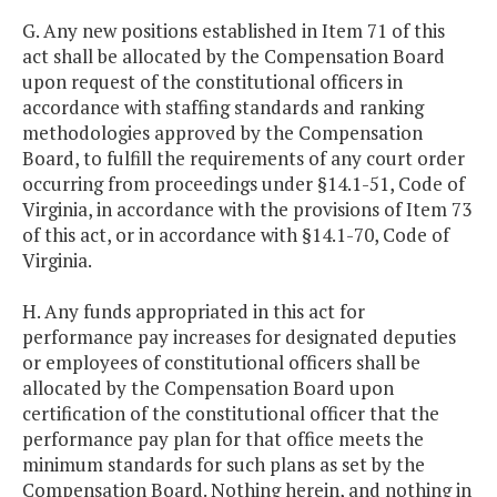
G. Any new positions established in Item 71 of this
act shall be allocated by the Compensation Board
upon request of the constitutional officers in
accordance with staffing standards and ranking
methodologies approved by the Compensation
Board, to fulfill the requirements of any court order
occurring from proceedings under §14.1-51, Code of
Virginia, in accordance with the provisions of Item 73
of this act, or in accordance with §14.1-70, Code of
Virginia.
H. Any funds appropriated in this act for
performance pay increases for designated deputies
or employees of constitutional officers shall be
allocated by the Compensation Board upon
certification of the constitutional officer that the
performance pay plan for that office meets the
minimum standards for such plans as set by the
Compensation Board. Nothing herein, and nothing in