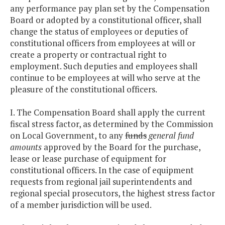
any performance pay plan set by the Compensation
Board or adopted by a constitutional officer, shall
change the status of employees or deputies of
constitutional officers from employees at will or
create a property or contractual right to
employment. Such deputies and employees shall
continue to be employees at will who serve at the
pleasure of the constitutional officers.
I. The Compensation Board shall apply the current
fiscal stress factor, as determined by the Commission
on Local Government, to any
funds
general fund
amounts
approved by the Board for the purchase,
lease or lease purchase of equipment for
constitutional officers. In the case of equipment
requests from regional jail superintendents and
regional special prosecutors, the highest stress factor
of a member jurisdiction will be used.