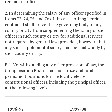
remains in office.
2. In determining the salary of any officer specified in
Items 73, 74, 75, and 76 of this act, nothing herein
contained shall prevent the governing body of any
county or city from supplementing the salary of such
officer in such county or city for additional services
not required by general law; provided, however, that
any such supplemental salary shall be paid wholly by
such county or city.
B.1. Notwithstanding any other provision of law, the
Compensation Board shall authorize and fund
permanent positions for the locally elected
constitutional officers, including the principal officer,
at the following levels:
1996-97
1997-98