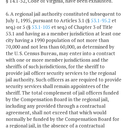
§ 14.1-52, Code of Virginia, have been exhausted.
6. A regional jail authority constituted subsequent to
July 1, 1995, pursuant to Articles 3.1 (§
53.1-95.2
et
seq.) or 5 (§
53.1-105
et seq.) of Chapter 3 of Title
53.1 and having as a member jurisdiction at least one
city having a 1990 population of not more than
70,000 and not less than 60,000, as determined by
the U. S. Census Bureau, may enter into a contract
with one or more member jurisdictions and the
sheriffs of such jurisdictions, for the sheriff to
provide jail officer security services to the regional
jail authority. Such officers as are required to provide
security services shall remain appointees of the
sheriff. The total complement of jail officers funded
by the Compensation Board in the regional jail,
including any provided through a contractual
agreement, shall not exceed that which would
normally be funded by the Compensation Board for
a regional jail, in the absence of a contractual