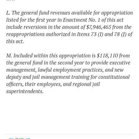
L. The general fund revenues available for appropriation
listed for the first year in Enactment No. 1 of this act
include reversions in the amount of $7,946,465 from the
reappropriations authorized in Items 73 (I) and 78 (J) of
this act.
M. Included within this appropriation is $118,110 from
the general fund in the second year to provide executive
management, lawful employment practices, and new
deputy and jail management training for constitutional
officers, their employees, and regional jail
superintendents.
Item