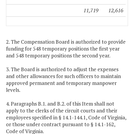
11,719
12,616
2. The Compensation Board is authorized to provide
funding for 548 temporary positions the first year
and 548 temporary positions the second year.
3. The Board is authorized to adjust the expenses
and other allowances for such officers to maintain
approved permanent and temporary manpower
levels.
4. Paragraphs B.1. and B.2. of this Item shall not
apply to the clerks of the circuit courts and their
employees specified in § 14.1-144.1, Code of Virginia,
or those under contract pursuant to § 14.1-162,
Code of Virginia.