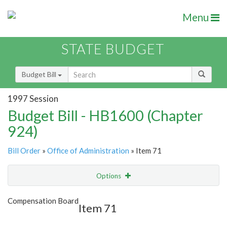
Menu
STATE BUDGET
Budget Bill
1997 Session
Budget Bill - HB1600 (Chapter
924)
Bill Order
»
Office of Administration
» Item 71
Options
Item
Show Highlight
Email
Compensation Board
Item 71
Item Lookup