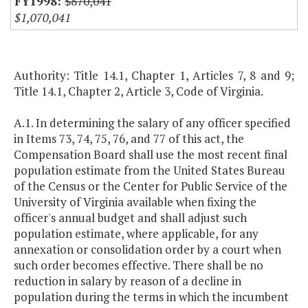
$870,041
$1,070,041
Authority: Title 14.1, Chapter 1, Articles 7, 8 and 9;
Title 14.1, Chapter 2, Article 3, Code of Virginia.
A.1. In determining the salary of any officer specified
in Items 73, 74, 75, 76, and 77 of this act, the
Compensation Board shall use the most recent final
population estimate from the United States Bureau
of the Census or the Center for Public Service of the
University of Virginia available when fixing the
officer's annual budget and shall adjust such
population estimate, where applicable, for any
annexation or consolidation order by a court when
such order becomes effective. There shall be no
reduction in salary by reason of a decline in
population during the terms in which the incumbent