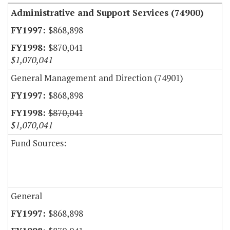
Administrative and Support Services (74900)
$868,898
$870,041
$1,070,041
General Management and Direction (74901)
$868,898
$870,041
$1,070,041
Fund Sources:
General
$868,898