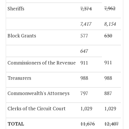
7,962
Sheriffs
7,374
7,417
8,154
Block Grants
577
630
647
911
Commissioners of the Revenue
911
Treasurers
988
988
Commonwealth's Attorneys
797
887
Clerks of the Circuit Court
1,029
1,029
TOTAL
11,676
12,407