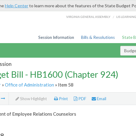
the
Help Center
to learn more about the features of the State Budget Po
/
VIRGINIA GENERAL ASSEMBLY
LIS LEARNIN
Session Information
Bills & Resolutions
State 
Budget
ssion
et Bill - HB1600 (Chapter 924)
r
»
Office of Administration
» Item 58
m
Show Highlight
Print
PDF
Email
nt of Employee Relations Counselors
58