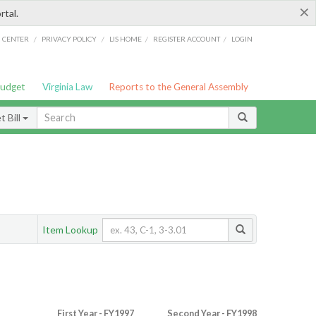
×
rtal.
/
/
/
/
G CENTER
PRIVACY POLICY
LIS HOME
REGISTER ACCOUNT
LOGIN
Budget
Virginia Law
Reports to the General Assembly
 Bill
Item Lookup
First Year - FY1997
Second Year - FY1998