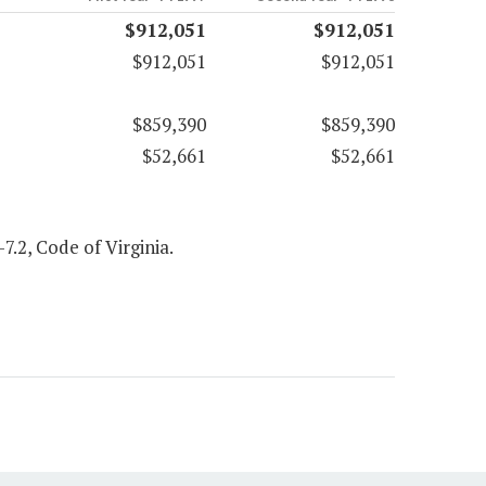
$912,051
$912,051
$912,051
$912,051
$859,390
$859,390
$52,661
$52,661
7.2, Code of Virginia.