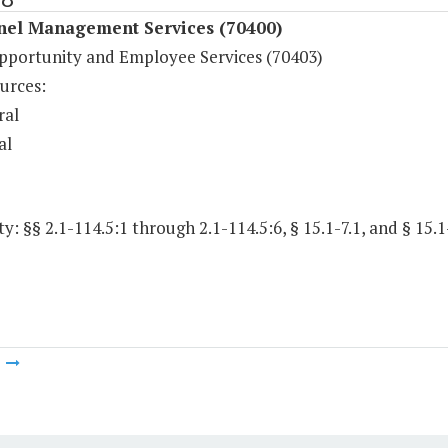
nel Management Services (70400)
pportunity and Employee Services (70403)
urces:
ral
al
y: §§ 2.1-114.5:1 through 2.1-114.5:6, § 15.1-7.1, and § 15.1-
m