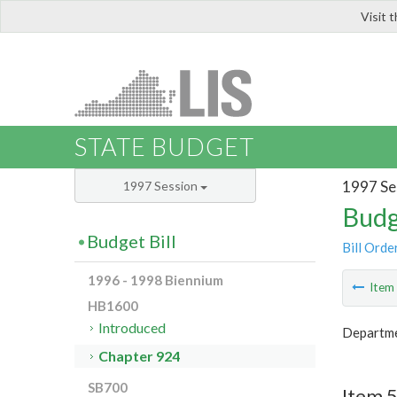
Visit 
LIS
STATE BUDGET
1997 Se
1997 Session
Budg
Budget Bill
Bill Orde
1996 - 1998 Biennium
Ite
HB1600
Introduced
Departme
Chapter 924
SB700
Item 