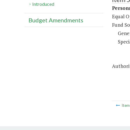
Introduced
Person
Equal O
Budget Amendments
Fund So
Gene
Speci
Authorit
Ite