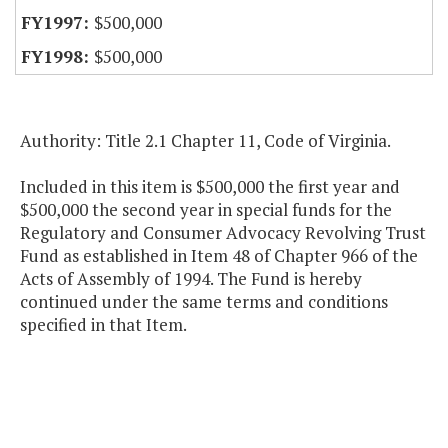
$500,000
$500,000
Authority: Title 2.1 Chapter 11, Code of Virginia.
Included in this item is $500,000 the first year and
$500,000 the second year in special funds for the
Regulatory and Consumer Advocacy Revolving Trust
Fund as established in Item 48 of Chapter 966 of the
Acts of Assembly of 1994. The Fund is hereby
continued under the same terms and conditions
specified in that Item.