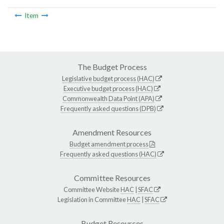
Item
The Budget Process
Legislative budget process (HAC)
Executive budget process (HAC)
Commonwealth Data Point (APA)
Frequently asked questions (DPB)
Amendment Resources
Budget amendment process
Frequently asked questions (HAC)
Committee Resources
Committee Website
HAC
|
SFAC
Legislation in Committee
HAC
|
SFAC
Budget Resources