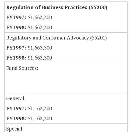
Regulation of Business Practices (55200)
$1,663,300
$1,663,300
Regulatory and Consumer Advocacy (55201)
$1,663,300
$1,663,300
Fund Sources:
General
$1,163,300
$1,163,300
Special