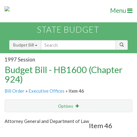
Menu
STATE BUDGET
Budget Bill
1997 Session
Budget Bill - HB1600 (Chapter
924)
Bill Order
»
Executive Offices
» Item 46
Options
Item
Show Highlight
Email
Attorney General and Department of Law
Item 46
Item Lookup