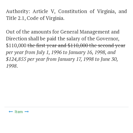
Authority: Article V, Constitution of Virginia, and
Title 2.1, Code of Virginia.
Out of the amounts for General Management and
Direction shall be paid the salary of the Governor,
$110,000
the first year and $110,000 the second year
per year from July 1, 1996 to January 16, 1998, and
$124,855 per year from January 17, 1998 to June 30,
1998
.
Item