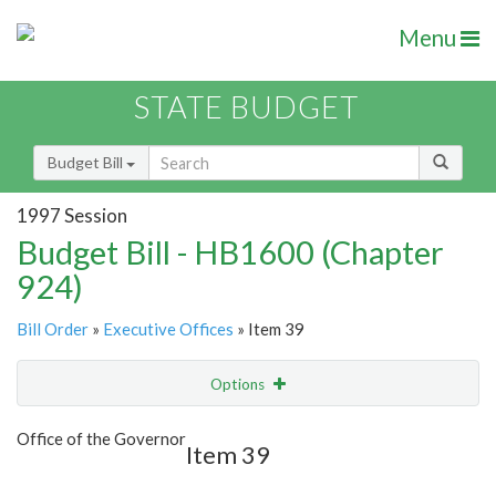
Menu
STATE BUDGET
Budget Bill
1997 Session
Budget Bill - HB1600 (Chapter
924)
Bill Order
»
Executive Offices
» Item 39
Options
Item
Show Highlight
Email
Office of the Governor
Item 39
Item Lookup