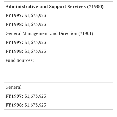
Administrative and Support Services (71900)
$1,673,923
$1,673,923
General Management and Direction (71901)
$1,673,923
$1,673,923
Fund Sources:
General
$1,673,923
$1,673,923