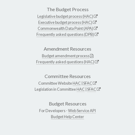
The Budget Process
Legislative budget process (HAC)
Executive budget process (HAC)
Commonwealth Data Point (APA)
Frequently asked questions (DPB)
Amendment Resources
Budget amendment process
Frequently asked questions (HAC)
Committee Resources
Committee Website
HAC
|
SFAC
Legislation in Committee
HAC
|
SFAC
Budget Resources
For Developers -
Web Service API
Budget Help Center