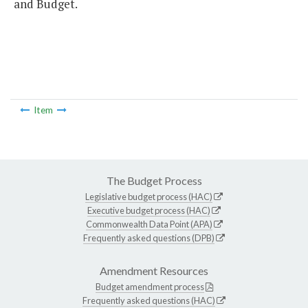
and Budget.
Item
The Budget Process
Legislative budget process (HAC)
Executive budget process (HAC)
Commonwealth Data Point (APA)
Frequently asked questions (DPB)
Amendment Resources
Budget amendment process
Frequently asked questions (HAC)