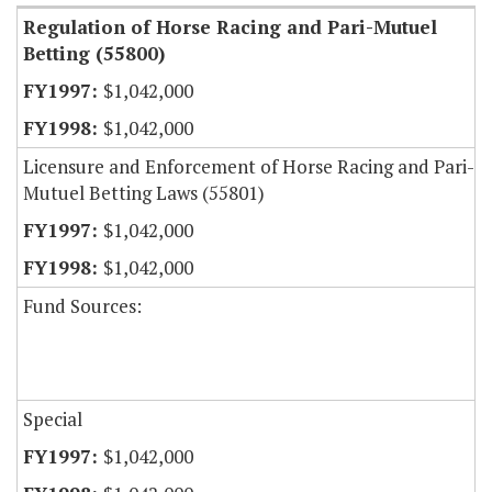
Regulation of Horse Racing and Pari-Mutuel
Betting (55800)
$1,042,000
$1,042,000
Licensure and Enforcement of Horse Racing and Pari-
Mutuel Betting Laws (55801)
$1,042,000
$1,042,000
Fund Sources:
Special
$1,042,000