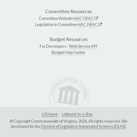
Committee Resources
Committee Website
HAC
|
SFAC
Legislation in Committee
HAC
|
SFAC
Budget Resources
For Developers -
Web Service API
Budget Help Center
LIS Home
Lobbyist-in-a-Box
© Copyright Commonwealth of Virginia, 2026. All rights reserved. Site
developed by the
Division of Legislative Automated Systems (DLAS)
.