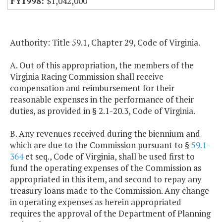
$1,042,000
Authority: Title 59.1, Chapter 29, Code of Virginia.
A. Out of this appropriation, the members of the
Virginia Racing Commission shall receive
compensation and reimbursement for their
reasonable expenses in the performance of their
duties, as provided in § 2.1-20.3, Code of Virginia.
B. Any revenues received during the biennium and
which are due to the Commission pursuant to §
59.1-
364
et seq., Code of Virginia, shall be used first to
fund the operating expenses of the Commission as
appropriated in this item, and second to repay any
treasury loans made to the Commission. Any change
in operating expenses as herein appropriated
requires the approval of the Department of Planning