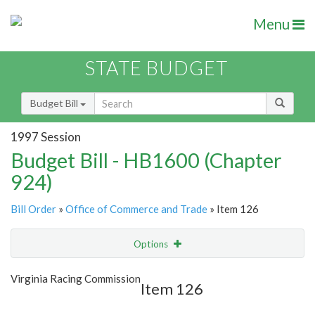
Menu
STATE BUDGET
Budget Bill
1997 Session
Budget Bill - HB1600 (Chapter
924)
Bill Order
»
Office of Commerce and Trade
» Item 126
Options
Item
Show Highlight
Email
Virginia Racing Commission
Item 126
Item Lookup