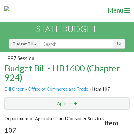
Menu
STATE BUDGET
Budget Bill
1997 Session
Budget Bill - HB1600 (Chapter
924)
Bill Order
»
Office of Commerce and Trade
» Item 107
Options
Item
Show Highlight
Email
Department of Agriculture and Consumer Services
Item
107
Item Lookup