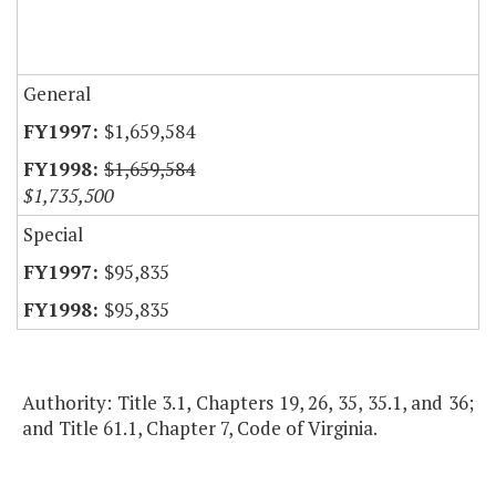
General
$1,659,584
$1,659,584
$1,735,500
Special
$95,835
$95,835
Authority: Title 3.1, Chapters 19, 26, 35, 35.1, and 36;
and Title 61.1, Chapter 7, Code of Virginia.