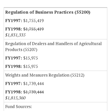
Regulation of Business Practices (55200)
$1,755,419
$1,755,419
$1,831,335
Regulation of Dealers and Handlers of Agricultural
Products (55207)
$15,975
$15,975
Weights and Measures Regulation (55212)
$1,739,444
$1,739,444
$1,815,360
Fund Sources: