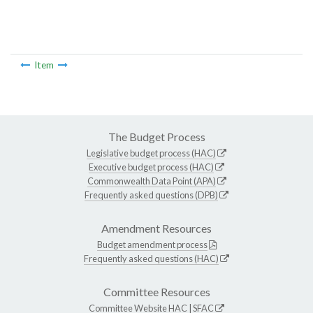
Item
The Budget Process
Legislative budget process (HAC)
Executive budget process (HAC)
Commonwealth Data Point (APA)
Frequently asked questions (DPB)
Amendment Resources
Budget amendment process
Frequently asked questions (HAC)
Committee Resources
Committee Website
HAC
|
SFAC