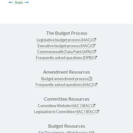
Item
The Budget Process
Legislative budget process (HAC)
Executive budget process (HAC)
Commonwealth Data Point (APA)
Frequently asked questions (DPB)
Amendment Resources
Budget amendment process
Frequently asked questions (HAC)
Committee Resources
Committee Website
HAC
|
SFAC
Legislation in Committee
HAC
|
SFAC
Budget Resources
For Developers -
Web Service API