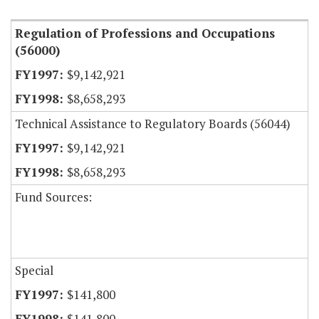
Regulation of Professions and Occupations
(56000)
$9,142,921
$8,658,293
Technical Assistance to Regulatory Boards (56044)
$9,142,921
$8,658,293
Fund Sources:
Special
$141,800
$141,800