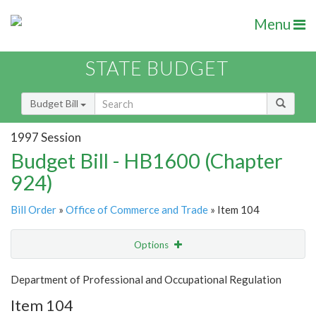
Menu
STATE BUDGET
Budget Bill
1997 Session
Budget Bill - HB1600 (Chapter
924)
Bill Order
»
Office of Commerce and Trade
» Item 104
Options
Item
Show Highlight
Email
Department of Professional and Occupational Regulation
Item 104
Item Lookup