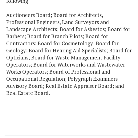
following:
Auctioneers Board; Board for Architects,
Professional Engineers, Land Surveyors and
Landscape Architects; Board for Asbestos; Board for
Barbers; Board for Branch Pilots; Board for
Contractors; Board for Cosmetology; Board for
Geology; Board for Hearing Aid Specialists; Board for
Opticians; Board for Waste Management Facility
Operators; Board for Waterworks and Wastewater
Works Operators; Board of Professional and
Occupational Regulation; Polygraph Examiners
Advisory Board; Real Estate Appraiser Board; and
Real Estate Board.