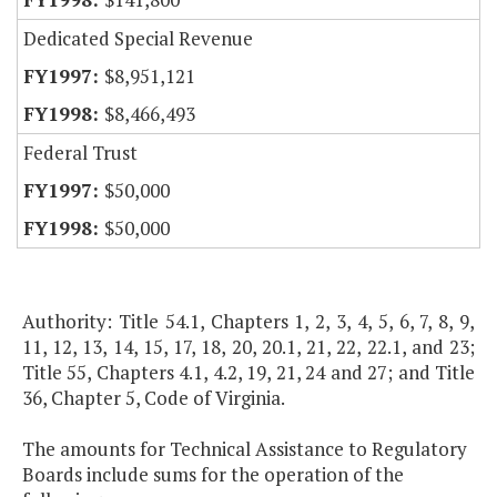
Dedicated Special Revenue
$8,951,121
$8,466,493
Federal Trust
$50,000
$50,000
Authority: Title 54.1, Chapters 1, 2, 3, 4, 5, 6, 7, 8, 9,
11, 12, 13, 14, 15, 17, 18, 20, 20.1, 21, 22, 22.1, and 23;
Title 55, Chapters 4.1, 4.2, 19, 21, 24 and 27; and Title
36, Chapter 5, Code of Virginia.
The amounts for Technical Assistance to Regulatory
Boards include sums for the operation of the