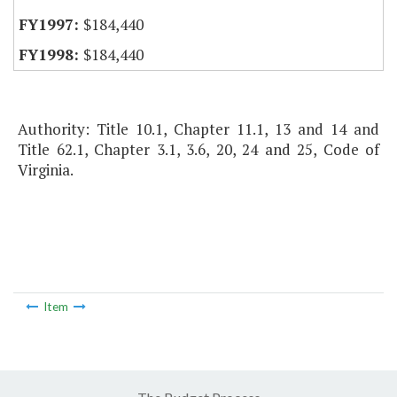
$184,440
$184,440
Authority: Title 10.1, Chapter 11.1, 13 and 14 and
Title 62.1, Chapter 3.1, 3.6, 20, 24 and 25, Code of
Virginia.
Item