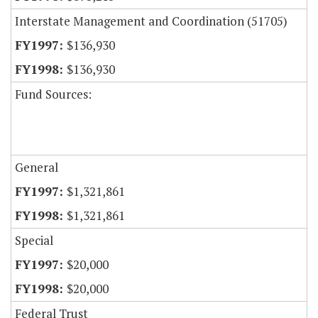
Interstate Management and Coordination (51705)
$136,930
$136,930
Fund Sources:
General
$1,321,861
$1,321,861
Special
$20,000
$20,000
Federal Trust