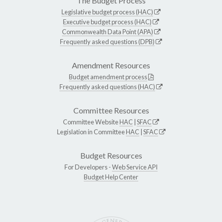
The Budget Process
Legislative budget process (HAC)
Executive budget process (HAC)
Commonwealth Data Point (APA)
Frequently asked questions (DPB)
Amendment Resources
Budget amendment process
Frequently asked questions (HAC)
Committee Resources
Committee Website
HAC
|
SFAC
Legislation in Committee
HAC
|
SFAC
Budget Resources
For Developers -
Web Service API
Budget Help Center