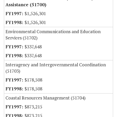
Assistance (51700)
$1,526,301
$1,526,301
Environmental Communications and Education
Services (51702)
$337,648
$337,648
Interagency and Intergovernmental Coordination
(51703)
$178,508
$178,508
Coastal Resources Management (51704)
$873,215
$873,215