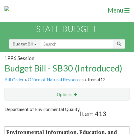
Menu
STATE BUDGET
Budget Bill
1996 Session
Budget Bill - SB30 (Introduced)
Bill Order
»
Office of Natural Resources
» Item 413
Options
Item
Show Highlight
Email
Department of Environmental Quality
Item 413
Item Lookup
Environmental Information, Education, and