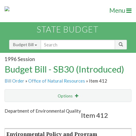
Menu
STATE BUDGET
Budget Bill
1996 Session
Budget Bill - SB30 (Introduced)
Bill Order
»
Office of Natural Resources
» Item 412
Options
Item
Show Highlight
Email
Department of Environmental Quality
Item 412
Item Lookup
Environmental Policy and Program