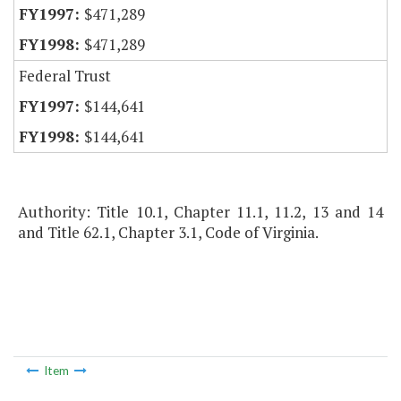
$471,289
$471,289
Federal Trust
$144,641
$144,641
Authority: Title 10.1, Chapter 11.1, 11.2, 13 and 14
and Title 62.1, Chapter 3.1, Code of Virginia.
Item