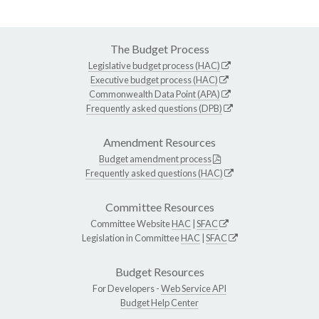
The Budget Process
Legislative budget process (HAC)
Executive budget process (HAC)
Commonwealth Data Point (APA)
Frequently asked questions (DPB)
Amendment Resources
Budget amendment process
Frequently asked questions (HAC)
Committee Resources
Committee Website
HAC
|
SFAC
Legislation in Committee
HAC
|
SFAC
Budget Resources
For Developers -
Web Service API
Budget Help Center