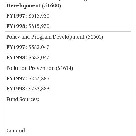
Development (51600)
$615,930
$615,930
Policy and Program Development (51601)
$382,047
$382,047
Pollution Prevention (51614)
$233,883
$233,883
Fund Sources:
General