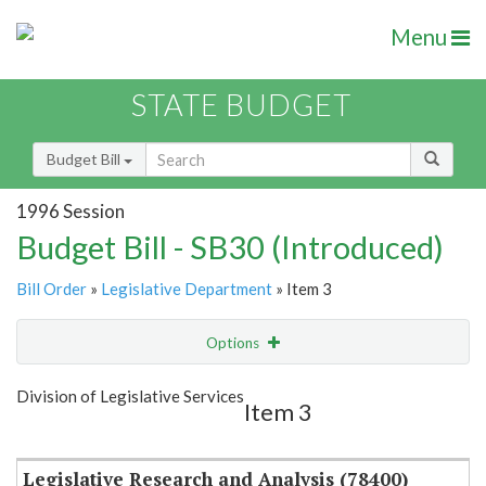
Menu
STATE BUDGET
Budget Bill
1996 Session
Budget Bill - SB30 (Introduced)
Bill Order
»
Legislative Department
» Item 3
Options
Item
Show Highlight
Email
Division of Legislative Services
Item 3
Item Lookup
Legislative Research and Analysis (78400)