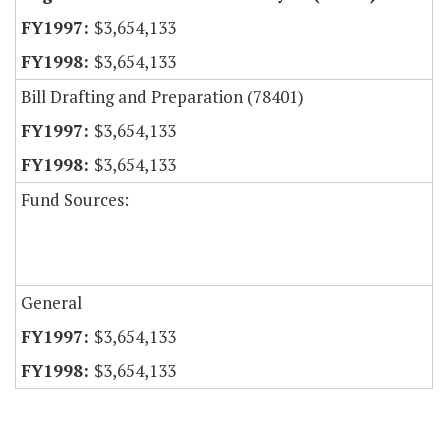
$3,654,133
$3,654,133
Bill Drafting and Preparation (78401)
$3,654,133
$3,654,133
Fund Sources:
General
$3,654,133
$3,654,133