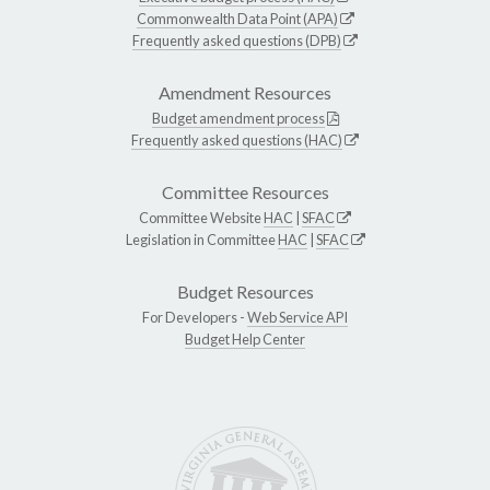
Commonwealth Data Point (APA)
Frequently asked questions (DPB)
Amendment Resources
Budget amendment process
Frequently asked questions (HAC)
Committee Resources
Committee Website
HAC
|
SFAC
Legislation in Committee
HAC
|
SFAC
Budget Resources
For Developers -
Web Service API
Budget Help Center