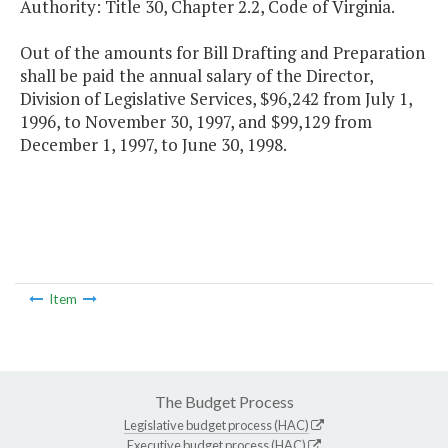
Authority: Title 30, Chapter 2.2, Code of Virginia.
Out of the amounts for Bill Drafting and Preparation
shall be paid the annual salary of the Director,
Division of Legislative Services, $96,242 from July 1,
1996, to November 30, 1997, and $99,129 from
December 1, 1997, to June 30, 1998.
Item
The Budget Process
Legislative budget process (HAC)
Executive budget process (HAC)