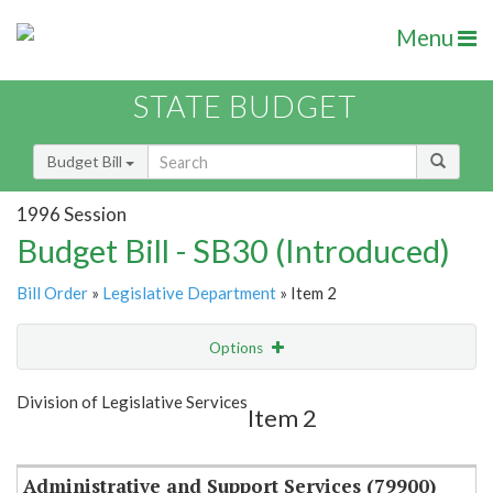
Menu
STATE BUDGET
Budget Bill
1996 Session
Budget Bill - SB30 (Introduced)
Bill Order
»
Legislative Department
» Item 2
Options
Item
Show Highlight
Email
Division of Legislative Services
Item 2
Item Lookup
Administrative and Support Services (79900)