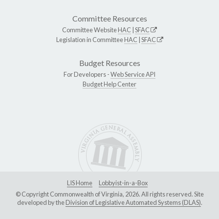
Committee Resources
Committee Website
HAC
|
SFAC
Legislation in Committee
HAC
|
SFAC
Budget Resources
For Developers -
Web Service API
Budget Help Center
LIS Home
Lobbyist-in-a-Box
© Copyright Commonwealth of Virginia, 2026. All rights reserved. Site
developed by the
Division of Legislative Automated Systems (DLAS)
.