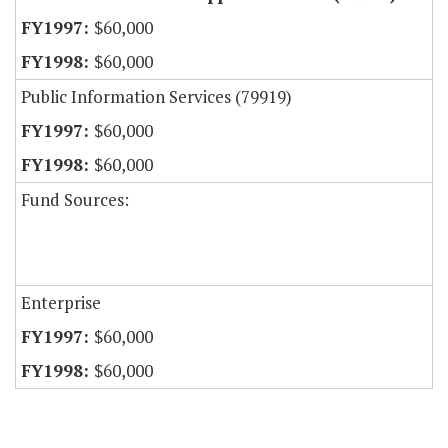
$60,000
$60,000
Public Information Services (79919)
$60,000
$60,000
Fund Sources:
Enterprise
$60,000
$60,000