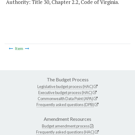
Authority: Title 30, Chapter 2.2, Code of Virginia.
Item
The Budget Process
Legislative budget process (HAC)
Executive budget process (HAC)
Commonwealth Data Point (APA)
Frequently asked questions (DPB)
Amendment Resources
Budget amendment process
Frequently asked questions (HAC)