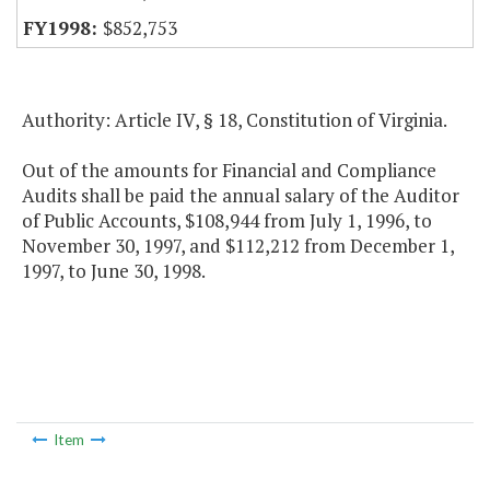
$852,753
Authority: Article IV, § 18, Constitution of Virginia.
Out of the amounts for Financial and Compliance
Audits shall be paid the annual salary of the Auditor
of Public Accounts, $108,944 from July 1, 1996, to
November 30, 1997, and $112,212 from December 1,
1997, to June 30, 1998.
Item