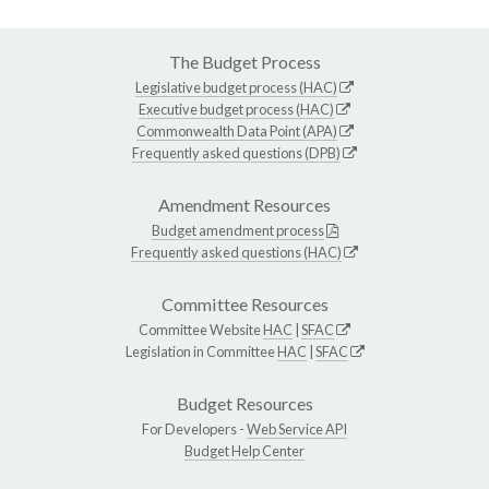
The Budget Process
Legislative budget process (HAC)
Executive budget process (HAC)
Commonwealth Data Point (APA)
Frequently asked questions (DPB)
Amendment Resources
Budget amendment process
Frequently asked questions (HAC)
Committee Resources
Committee Website
HAC
|
SFAC
Legislation in Committee
HAC
|
SFAC
Budget Resources
For Developers -
Web Service API
Budget Help Center