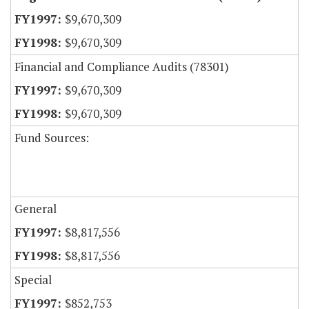
$9,670,309
$9,670,309
Financial and Compliance Audits (78301)
$9,670,309
$9,670,309
Fund Sources:
General
$8,817,556
$8,817,556
Special
$852,753