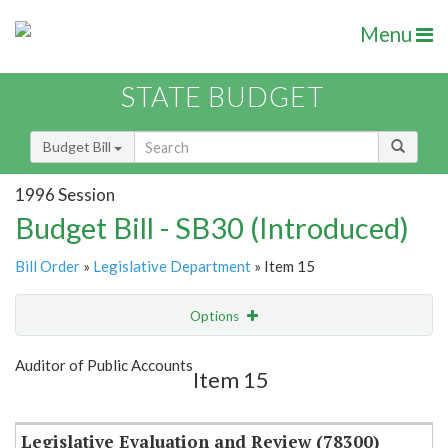
Menu
STATE BUDGET
Budget Bill
1996 Session
Budget Bill - SB30 (Introduced)
Bill Order
»
Legislative Department
» Item 15
Options
Item
Show Highlight
Email
Auditor of Public Accounts
Item 15
Item Lookup
Legislative Evaluation and Review (78300)