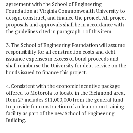
agreement with the School of Engineering
Foundation at Virginia Commonwealth University to
design, construct, and finance the project. All project
proposals and approvals shall be in accordance with
the guidelines cited in paragraph 1 of this item.
3. The School of Engineering Foundation will assume
responsibility for all construction costs and debt
issuance expenses in excess of bond proceeds and
shall reimburse the University for debt service on the
bonds issued to finance this project.
4. Consistent with the economic incentive package
offered to Motorola to locate in the Richmond area,
Item 27 includes $11,000,000 from the general fund
to provide for construction of a clean room training
facility as part of the new School of Engineering
Building.