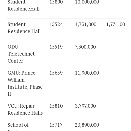
Student
15800
10,000,000
ResidenceHall
Student
15524
1,731,000
1,731,000
Residence Hall
ODU:
15519
7,300,000
Teletechnet
Center
GMU: Prince
15659
11,900,000
William
Institute, Phase
II
VCU: Repair
15810
3,797,000
Residence Halls
School of
15717
23,890,000