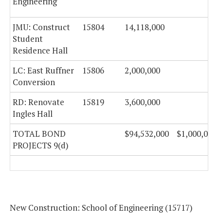
Engineering
JMU: Construct
15804
14,118,000
Student
Residence Hall
LC: East Ruffner
15806
2,000,000
Conversion
RD: Renovate
15819
3,600,000
Ingles Hall
TOTAL BOND
$94,532,000
$1,000,000
PROJECTS 9(d)
New Construction: School of Engineering (15717)