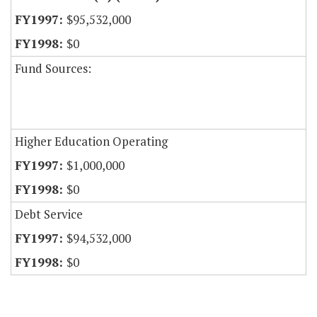
$95,532,000
$0
Fund Sources:
Higher Education Operating
$1,000,000
$0
Debt Service
$94,532,000
$0