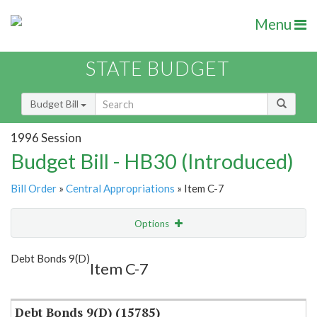
Menu
STATE BUDGET
Budget Bill
1996 Session
Budget Bill - HB30 (Introduced)
Bill Order
»
Central Appropriations
» Item C-7
Options
Item
Show Highlight
Email
Debt Bonds 9(D)
Item C-7
Item Lookup
Debt Bonds 9(D) (15785)