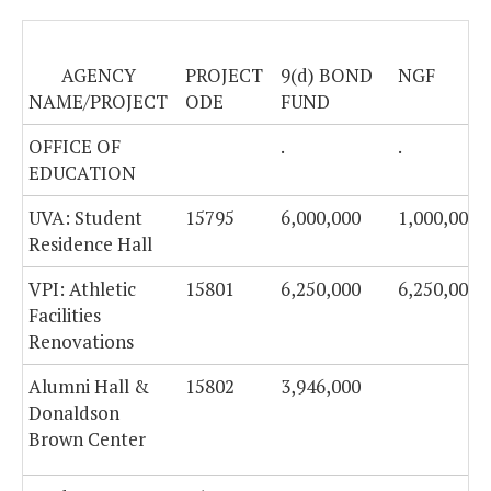
AGENCY
PROJECT
9(d) BOND
NGF
NAME/PROJECT
ODE
FUND
OFFICE OF
.
.
EDUCATION
UVA: Student
15795
6,000,000
1,000,000
Residence Hall
VPI: Athletic
15801
6,250,000
6,250,000
Facilities
Renovations
Alumni Hall &
15802
3,946,000
Donaldson
Brown Center