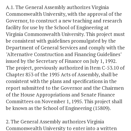
A.1. The General Assembly authorizes Virginia
Commonwealth University, with the approval of the
Governor, to construct a new teaching and research
facility for use by the School of Engineering at
Virginia Commonwealth University. This project must
be consistent with guidelines promulgated by the
Department of General Services and comply with the
"Alternative Construction and Financing Guidelines"
issued by the Secretary of Finance on July 1, 1992.
The project, previously authorized in Item C-53.10 of
Chapter 853 of the 1995 Acts of Assembly, shall be
consistent with the plans and specifications in the
report submitted to the Governor and the Chairmen
of the House Appropriations and Senate Finance
Committees on November 1, 1995. This project shall
be known as the School of Engineering (15809).
2. The General Assembly authorizes Virginia
Commonwealth University to enter into a written