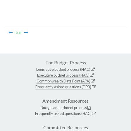
Item
The Budget Process
Legislative budget process (HAC)
Executive budget process (HAC)
Commonwealth Data Point (APA)
Frequently asked questions (DPB)
Amendment Resources
Budget amendment process
Frequently asked questions (HAC)
Committee Resources