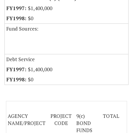
$1,400,000
$0
Fund Sources:
Debt Service
$1,400,000
$0
AGENCY
PROJECT
9(c)
TOTAL
NAME/PROJECT
CODE
BOND
FUNDS