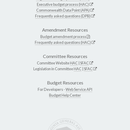
Executive budget process (HAC)
Commonwealth Data Point (APA)
Frequently asked questions (DPB)
Amendment Resources
Budget amendment process
Frequently asked questions (HAC)
Committee Resources
Committee Website
HAC
|
SFAC
Legislation in Committee
HAC
|
SFAC
Budget Resources
For Developers -
Web Service API
Budget Help Center