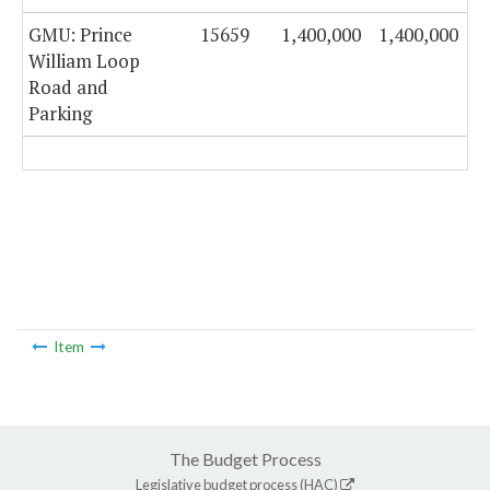
GMU: Prince
15659
1,400,000
1,400,000
William Loop
Road and
Parking
Item
The Budget Process
Legislative budget process (HAC)