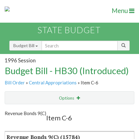
Menu
STATE BUDGET
Budget Bill
1996 Session
Budget Bill - HB30 (Introduced)
Bill Order
»
Central Appropriations
» Item C-6
Options
Item
Show Highlight
Email
Revenue Bonds 9(C)
Item C-6
Item Lookup
Revenue Bonds 9(C) (15784)