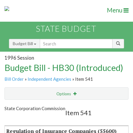
Menu
STATE BUDGET
Budget Bill
1996 Session
Budget Bill - HB30 (Introduced)
Bill Order
»
Independent Agencies
» Item 541
Options
Item
Show Highlight
Email
State Corporation Commission
Item 541
Item Lookup
Regulation of Insurance Companies (55600)