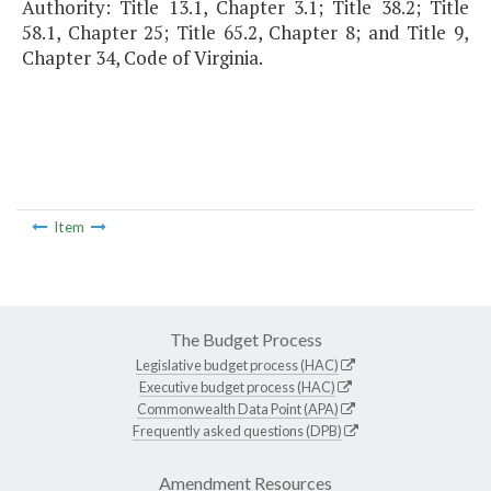
Authority: Title 13.1, Chapter 3.1; Title 38.2; Title
58.1, Chapter 25; Title 65.2, Chapter 8; and Title 9,
Chapter 34, Code of Virginia.
Item
The Budget Process
Legislative budget process (HAC)
Executive budget process (HAC)
Commonwealth Data Point (APA)
Frequently asked questions (DPB)
Amendment Resources