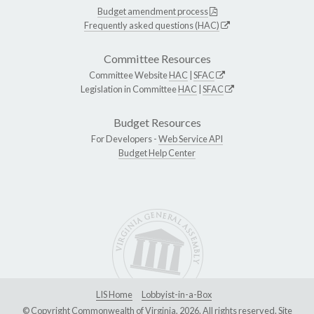
Budget amendment process
Frequently asked questions (HAC)
Committee Resources
Committee Website
HAC
|
SFAC
Legislation in Committee
HAC
|
SFAC
Budget Resources
For Developers -
Web Service API
Budget Help Center
LIS Home
Lobbyist-in-a-Box
© Copyright Commonwealth of Virginia, 2026. All rights reserved. Site