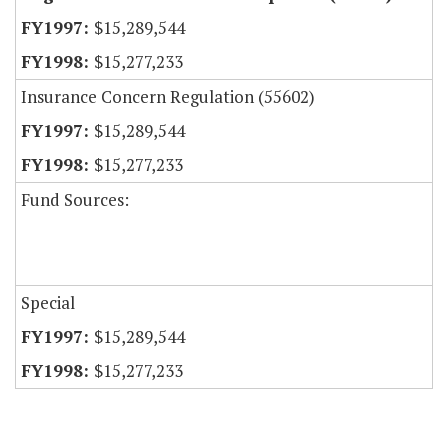
$15,289,544
$15,277,233
Insurance Concern Regulation (55602)
$15,289,544
$15,277,233
Fund Sources:
Special
$15,289,544
$15,277,233