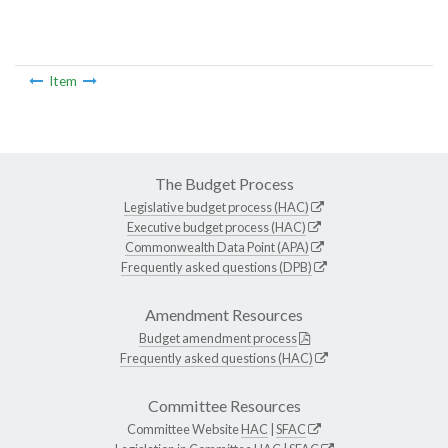
Item
The Budget Process
Legislative budget process (HAC)
Executive budget process (HAC)
Commonwealth Data Point (APA)
Frequently asked questions (DPB)
Amendment Resources
Budget amendment process
Frequently asked questions (HAC)
Committee Resources
Committee Website
HAC
|
SFAC