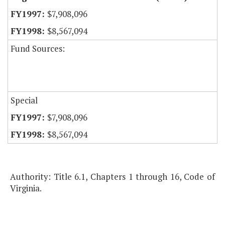
$7,908,096
$8,567,094
Fund Sources:
Special
$7,908,096
$8,567,094
Authority: Title 6.1, Chapters 1 through 16, Code of
Virginia.