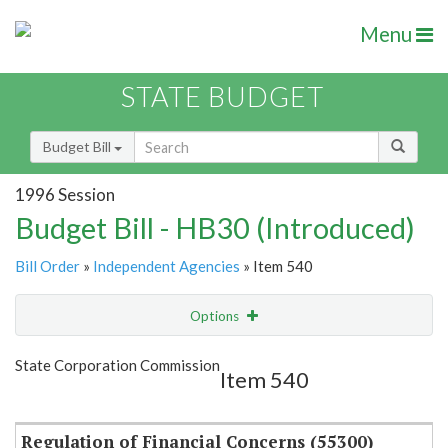
Menu
STATE BUDGET
Budget Bill
1996 Session
Budget Bill - HB30 (Introduced)
Bill Order
»
Independent Agencies
» Item 540
Options
Item
Show Highlight
Email
State Corporation Commission
Item 540
Item Lookup
Regulation of Financial Concerns (55300)