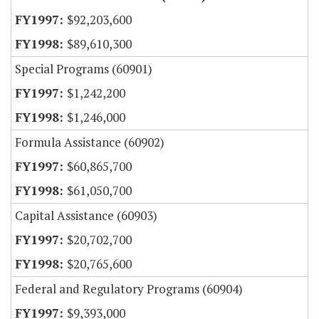
$92,203,600
$89,610,300
Special Programs (60901)
$1,242,200
$1,246,000
Formula Assistance (60902)
$60,865,700
$61,050,700
Capital Assistance (60903)
$20,702,700
$20,765,600
Federal and Regulatory Programs (60904)
$9,393,000