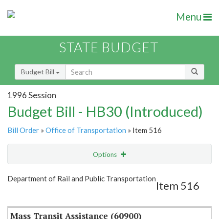
Menu
STATE BUDGET
Budget Bill
1996 Session
Budget Bill - HB30 (Introduced)
Bill Order
»
Office of Transportation
» Item 516
Options
Item
Show Highlight
Email
Department of Rail and Public Transportation
Item 516
Item Lookup
Mass Transit Assistance (60900)