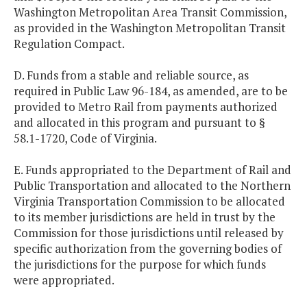
Washington Metropolitan Area Transit Commission,
as provided in the Washington Metropolitan Transit
Regulation Compact.
D. Funds from a stable and reliable source, as
required in Public Law 96-184, as amended, are to be
provided to Metro Rail from payments authorized
and allocated in this program and pursuant to §
58.1-1720, Code of Virginia.
E. Funds appropriated to the Department of Rail and
Public Transportation and allocated to the Northern
Virginia Transportation Commission to be allocated
to its member jurisdictions are held in trust by the
Commission for those jurisdictions until released by
specific authorization from the governing bodies of
the jurisdictions for the purpose for which funds
were appropriated.