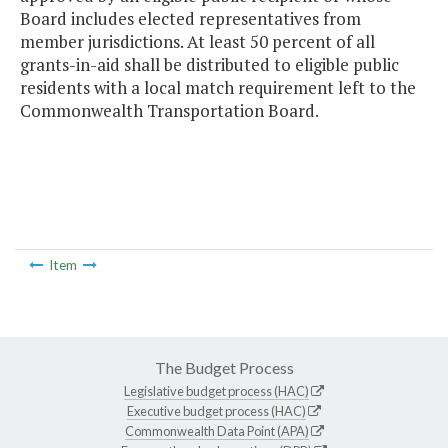
Board includes elected representatives from
member jurisdictions. At least 50 percent of all
grants-in-aid shall be distributed to eligible public
residents with a local match requirement left to the
Commonwealth Transportation Board.
Item
The Budget Process
Legislative budget process (HAC)
Executive budget process (HAC)
Commonwealth Data Point (APA)