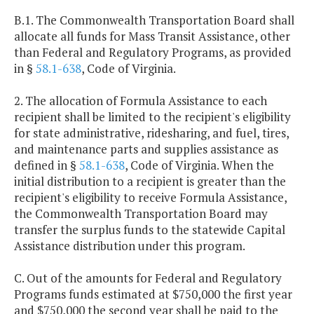
B.1. The Commonwealth Transportation Board shall
allocate all funds for Mass Transit Assistance, other
than Federal and Regulatory Programs, as provided
in §
58.1-638
, Code of Virginia.
2. The allocation of Formula Assistance to each
recipient shall be limited to the recipient's eligibility
for state administrative, ridesharing, and fuel, tires,
and maintenance parts and supplies assistance as
defined in §
58.1-638
, Code of Virginia. When the
initial distribution to a recipient is greater than the
recipient's eligibility to receive Formula Assistance,
the Commonwealth Transportation Board may
transfer the surplus funds to the statewide Capital
Assistance distribution under this program.
C. Out of the amounts for Federal and Regulatory
Programs funds estimated at $750,000 the first year
and $750,000 the second year shall be paid to the