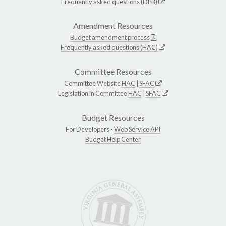
Frequently asked questions (DPB)
Amendment Resources
Budget amendment process
Frequently asked questions (HAC)
Committee Resources
Committee Website
HAC
|
SFAC
Legislation in Committee
HAC
|
SFAC
Budget Resources
For Developers -
Web Service API
Budget Help Center