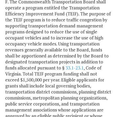
F. The Commonwealth Transportation Board shall
operate a program entitled the Transportation
Efficiency Improvement Fund (TEIF). The purpose of
the TEIF program is to reduce traffic congestion by
supporting transportation demand management
programs designed to reduce the use of single
occupant vehicles and to increase the use of high
occupancy vehicle modes. Using transportation
revenues generally available to the Board, funds
shall be apportioned as determined by the Board to
designated transportation projects in addition to
funds allocated pursuant to §
33.1-23.1
, Code of
Virginia. Total TEIF program funding shall not
exceed $1,500,000 per year. Eligible applicants for
grants shall include local governing bodies,
transportation district commissions, planning district
commissions, metropolitan planning organizations,
public service corporations, and transportation
management associations whose applications are
approved by an eligible public recipient or whose