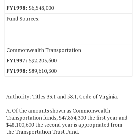
$6,548,000
Fund Sources:
Commonwealth Transportation
$92,203,600
$89,610,300
Authority: Titles 33.1 and 58.1, Code of Virginia.
A. Of the amounts shown as Commonwealth
Transportation funds, $47,854,300 the first year and
$48,100,600 the second year is appropriated from
the Transportation Trust Fund.