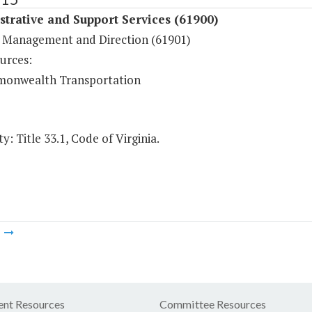
trative and Support Services (61900)
 Management and Direction (61901)
urces:
onwealth Transportation
y: Title 33.1, Code of Virginia.
m
nt Resources
Committee Resources