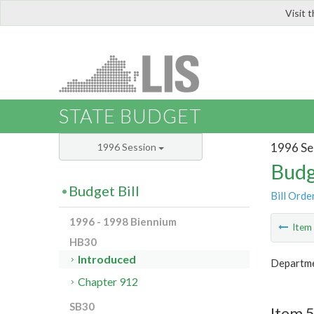
Visit 
LIS
STATE BUDGET
1996 Se
1996 Session
Budg
Budget Bill
Bill Orde
1996 - 1998 Biennium
Ite
HB30
Introduced
Departmen
Chapter 912
SB30
Item 