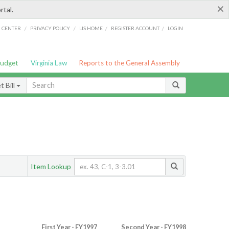
×
rtal.
/
/
/
/
G CENTER
PRIVACY POLICY
LIS HOME
REGISTER ACCOUNT
LOGIN
Budget
Virginia Law
Reports to the General Assembly
 Bill
Item Lookup
First Year - FY1997
Second Year - FY1998