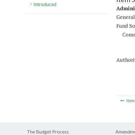
Introduced
Adminis
General
Fund So
Comm
Authorit
Ite
The Budget Process
Amendme