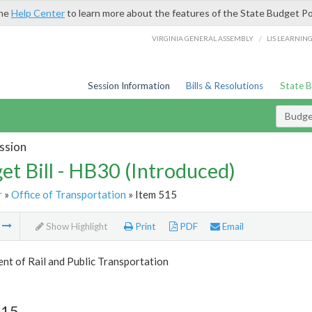
the
Help Center
to learn more about the features of the State Budget Po
/
VIRGINIA GENERAL ASSEMBLY
LIS LEARNIN
Session Information
Bills & Resolutions
State 
Budget
ssion
et Bill - HB30 (Introduced)
r
»
Office of Transportation
» Item 515
m
Show Highlight
Print
PDF
Email
t of Rail and Public Transportation
515