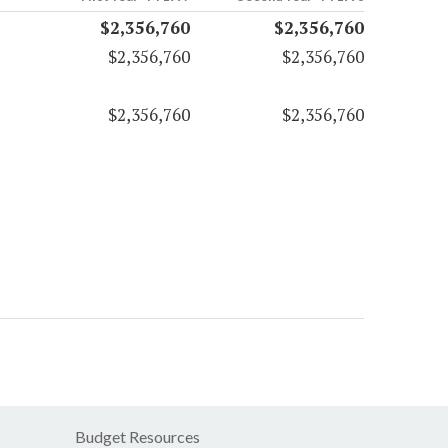
$2,356,760
$2,356,760
$2,356,760
$2,356,760
$2,356,760
$2,356,760
Budget Resources