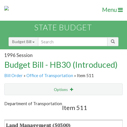
Menu
STATE BUDGET
Budget Bill
1996 Session
Budget Bill - HB30 (Introduced)
Bill Order
»
Office of Transportation
» Item 511
Options
Item
Show Highlight
Email
Department of Transportation
Item 511
Item Lookup
Land Management (50300)