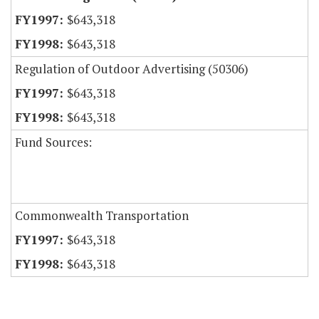
$643,318
$643,318
Regulation of Outdoor Advertising (50306)
$643,318
$643,318
Fund Sources:
Commonwealth Transportation
$643,318
$643,318