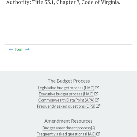
Authority: Title 33.1, Chapter 7, Code of Virginia.
Item
The Budget Process
Legislative budget process (HAC)
Executive budget process (HAC)
Commonwealth Data Point (APA)
Frequently asked questions (DPB)
Amendment Resources
Budget amendment process
Frequently asked questions (HAC)