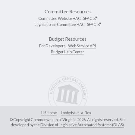
Committee Resources
Committee Website
HAC
|
SFAC
Legislation in Committee
HAC
|
SFAC
Budget Resources
For Developers -
Web Service API
Budget Help Center
LIS Home
Lobbyist-in-a-Box
© Copyright Commonwealth of Virginia, 2026. All rights reserved. Site
developed by the
Division of Legislative Automated Systems (DLAS)
.