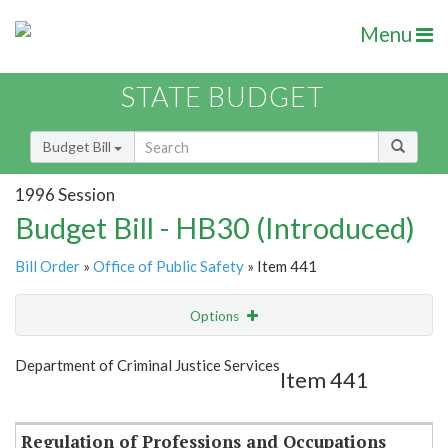
Menu
STATE BUDGET
Budget Bill
1996 Session
Budget Bill - HB30 (Introduced)
Bill Order
»
Office of Public Safety
» Item 441
Options
Item
Show Highlight
Email
Department of Criminal Justice Services
Item 441
Item Lookup
Regulation of Professions and Occupations