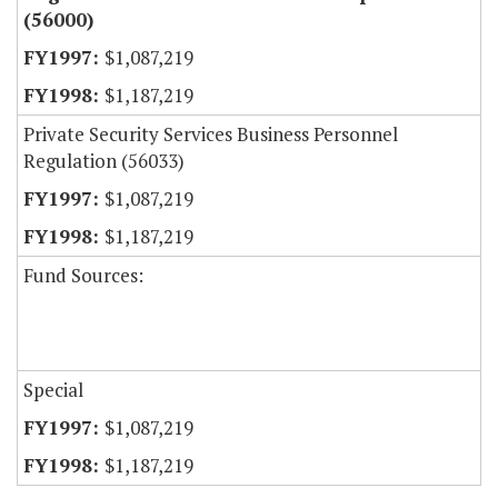
(56000)
$1,087,219
$1,187,219
Private Security Services Business Personnel
Regulation (56033)
$1,087,219
$1,187,219
Fund Sources:
Special
$1,087,219
$1,187,219