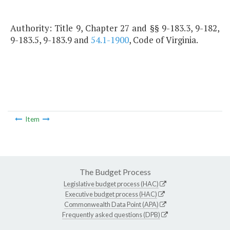
Authority: Title 9, Chapter 27 and §§ 9-183.3, 9-182,
9-183.5, 9-183.9 and
54.1-1900
, Code of Virginia.
Item
The Budget Process
Legislative budget process (HAC)
Executive budget process (HAC)
Commonwealth Data Point (APA)
Frequently asked questions (DPB)