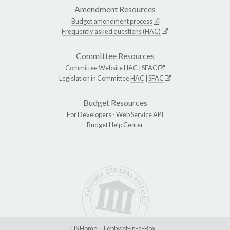
Amendment Resources
Budget amendment process
Frequently asked questions (HAC)
Committee Resources
Committee Website
HAC
|
SFAC
Legislation in Committee
HAC
|
SFAC
Budget Resources
For Developers -
Web Service API
Budget Help Center
LIS Home
Lobbyist-in-a-Box