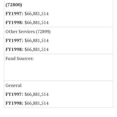
(72800)
$66,881,514
$66,881,514
Other Services (72899)
$66,881,514
$66,881,514
Fund Sources:
General
$66,881,514
$66,881,514