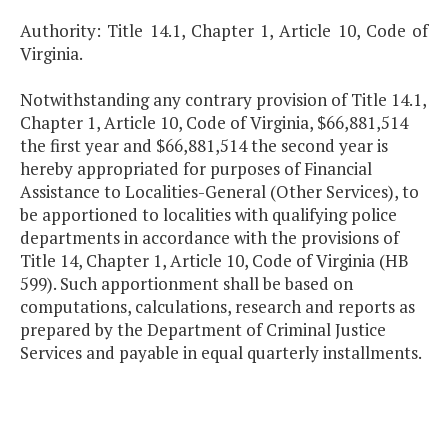
Authority: Title 14.1, Chapter 1, Article 10, Code of
Virginia.
Notwithstanding any contrary provision of Title 14.1,
Chapter 1, Article 10, Code of Virginia, $66,881,514
the first year and $66,881,514 the second year is
hereby appropriated for purposes of Financial
Assistance to Localities-General (Other Services), to
be apportioned to localities with qualifying police
departments in accordance with the provisions of
Title 14, Chapter 1, Article 10, Code of Virginia (HB
599). Such apportionment shall be based on
computations, calculations, research and reports as
prepared by the Department of Criminal Justice
Services and payable in equal quarterly installments.