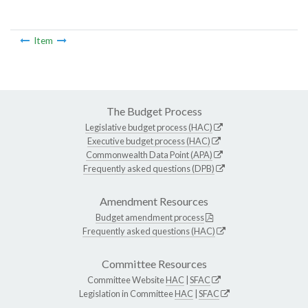
Item
The Budget Process
Legislative budget process (HAC)
Executive budget process (HAC)
Commonwealth Data Point (APA)
Frequently asked questions (DPB)
Amendment Resources
Budget amendment process
Frequently asked questions (HAC)
Committee Resources
Committee Website
HAC
|
SFAC
Legislation in Committee
HAC
|
SFAC