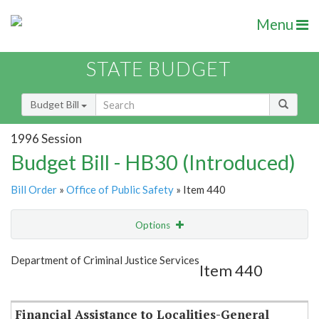
Menu
STATE BUDGET
Budget Bill
1996 Session
Budget Bill - HB30 (Introduced)
Bill Order
»
Office of Public Safety
» Item 440
Options
Item
Show Highlight
Email
Department of Criminal Justice Services
Item 440
Item Lookup
Financial Assistance to Localities-General