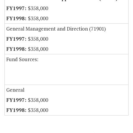
$358,000
$358,000
General Management and Direction (71901)
$358,000
$358,000
Fund Sources:
General
$358,000
$358,000