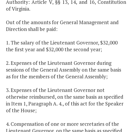
Authority: Article V, §§ 13, 14, and 16, Constitution
of Virginia.
Out of the amounts for General Management and
Direction shall be paid:
1. The salary of the Lieutenant Governor, $32,000
the first year and $32,000 the second year;
2. Expenses of the Lieutenant Governor during
sessions of the General Assembly on the same basis
as for the members of the General Assembly;
3. Expenses of the Lieutenant Governor not
otherwise reimbursed, on the same basis as specified
in Item 1, Paragraph A. 4., of this act for the Speaker
of the House;
4. Compensation of one or more secretaries of the
Lieutenant Governor, on the same basis as specified