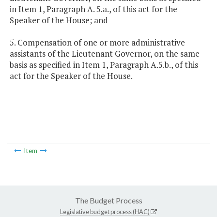
in Item 1, Paragraph A. 5.a., of this act for the
Speaker of the House; and
5. Compensation of one or more administrative
assistants of the Lieutenant Governor, on the same
basis as specified in Item 1, Paragraph A.5.b., of this
act for the Speaker of the House.
Item
The Budget Process
Legislative budget process (HAC)