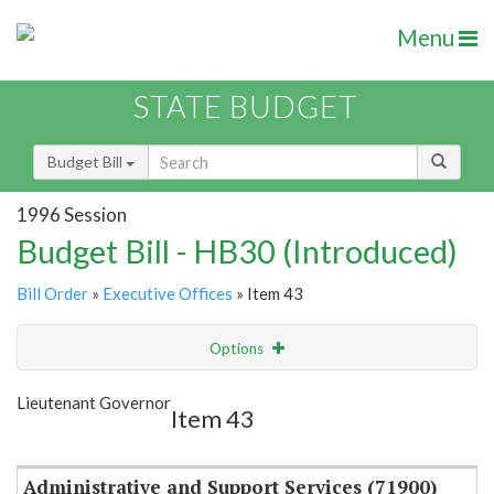
Menu
STATE BUDGET
Budget Bill
1996 Session
Budget Bill - HB30 (Introduced)
Bill Order
»
Executive Offices
» Item 43
Options
Item
Show Highlight
Email
Lieutenant Governor
Item 43
Item Lookup
Administrative and Support Services (71900)