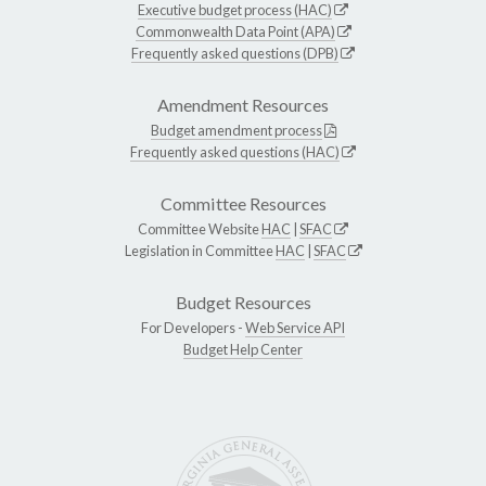
Executive budget process (HAC)
Commonwealth Data Point (APA)
Frequently asked questions (DPB)
Amendment Resources
Budget amendment process
Frequently asked questions (HAC)
Committee Resources
Committee Website
HAC
|
SFAC
Legislation in Committee
HAC
|
SFAC
Budget Resources
For Developers -
Web Service API
Budget Help Center