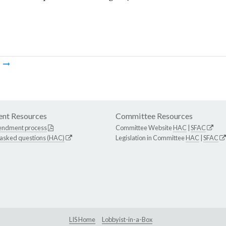
m
nt Resources
Committee Resources
endment process
Committee Website
HAC
|
SFAC
 asked questions (HAC)
Legislation in Committee
HAC
|
SFAC
LIS Home
Lobbyist-in-a-Box