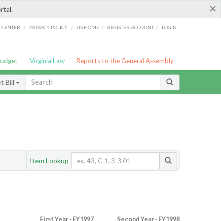
×
rtal.
/
/
/
/
G CENTER
PRIVACY POLICY
LIS HOME
REGISTER ACCOUNT
LOGIN
Budget
Virginia Law
Reports to the General Assembly
 Bill
Item Lookup
First Year - FY1997
Second Year - FY1998