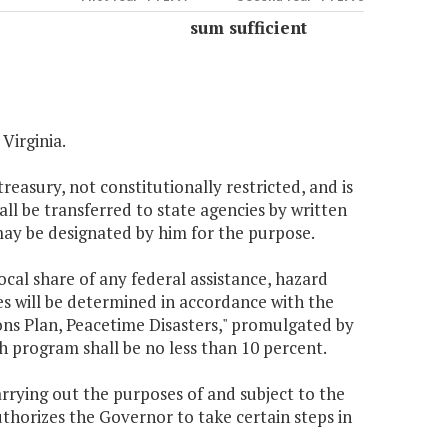
sum sufficient
Virginia.
reasury, not constitutionally restricted, and is
all be transferred to state agencies by written
may be designated by him for the purpose.
local share of any federal assistance, hazard
es will be determined in accordance with the
s Plan, Peacetime Disasters," promulgated by
 program shall be no less than 10 percent.
rying out the purposes of and subject to the
uthorizes the Governor to take certain steps in