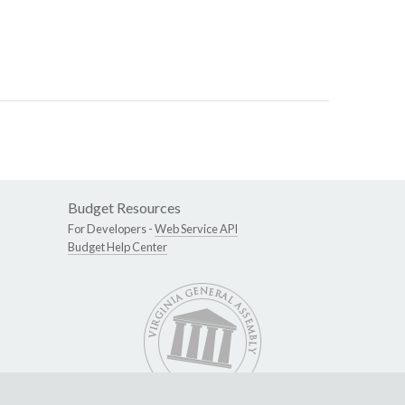
Budget Resources
For Developers -
Web Service API
Budget Help Center