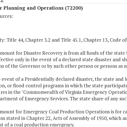
r Planning and Operations (72200)
urces:
y: Title 44, Chapter 3.2 and Title 45.1, Chapter 13, Code of 
mount for Disaster Recovery is from all funds of the state t
fective only in the event of a declared state disaster and sh
ns of the Governor or by such other person or persons as 
e event of a Presidentially declared disaster, the state and 
on, or flood control programs in which the state participat
res in the "Commonwealth of Virginia Emergency Operation
artment of Emergency Services. The state share of any such
amount for Emergency Coal Production Operations is for car
ns stated in Chapter 22, Acts of Assembly of 1950, which a
nt of a coal production emergency.