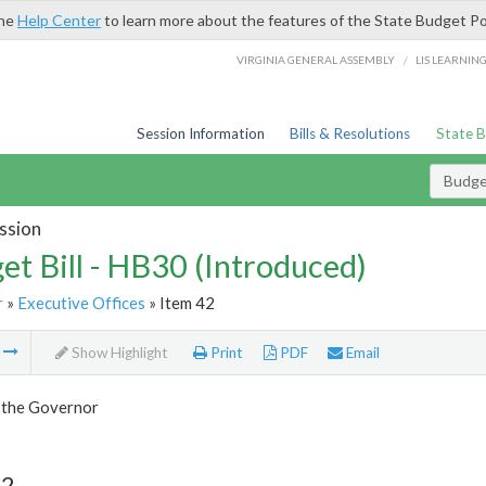
the
Help Center
to learn more about the features of the State Budget Po
/
VIRGINIA GENERAL ASSEMBLY
LIS LEARNIN
Session Information
Bills & Resolutions
State 
Budget
ssion
et Bill - HB30 (Introduced)
r
»
Executive Offices
» Item 42
m
Show Highlight
Print
PDF
Email
f the Governor
42