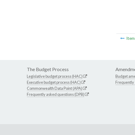
Ite
The Budget Process
Amendme
Legislative budget process (HAC)
Budget am
Executive budget process (HAC)
Frequently
Commonwealth Data Point (APA)
Frequently asked questions (DPB)