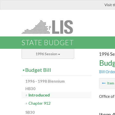
Visit 
LIS
STATE BUDGET
1996 Se
1996 Session
Budg
Budget Bill
Bill Orde
1996 - 1998 Biennium
Ite
HB30
Introduced
Office o
Chapter 912
SB30
Item 