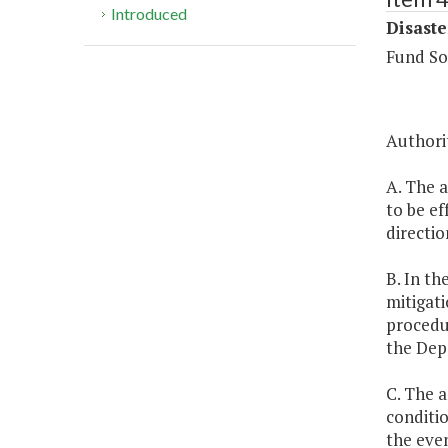
Introduced
Disaste
Fund So
Authorit
A. The a
to be ef
directio
B. In th
mitigati
procedu
the Dep
C. The 
conditio
the eve