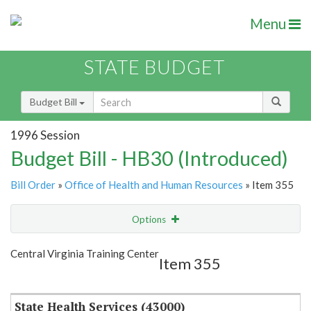
Menu
STATE BUDGET
Budget Bill
1996 Session
Budget Bill - HB30 (Introduced)
Bill Order
»
Office of Health and Human Resources
» Item 355
Options
Item
Show Highlight
Email
Central Virginia Training Center
Item 355
Item Lookup
State Health Services (43000)