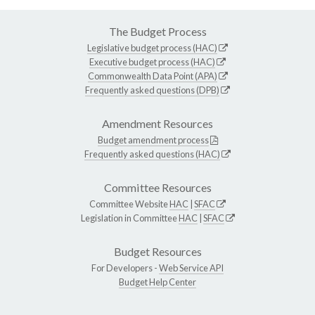
The Budget Process
Legislative budget process (HAC)
Executive budget process (HAC)
Commonwealth Data Point (APA)
Frequently asked questions (DPB)
Amendment Resources
Budget amendment process
Frequently asked questions (HAC)
Committee Resources
Committee Website
HAC
|
SFAC
Legislation in Committee
HAC
|
SFAC
Budget Resources
For Developers -
Web Service API
Budget Help Center