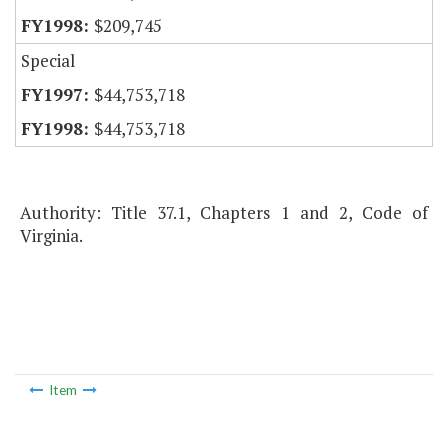
$209,745
Special
$44,753,718
$44,753,718
Authority: Title 37.1, Chapters 1 and 2, Code of
Virginia.
Item