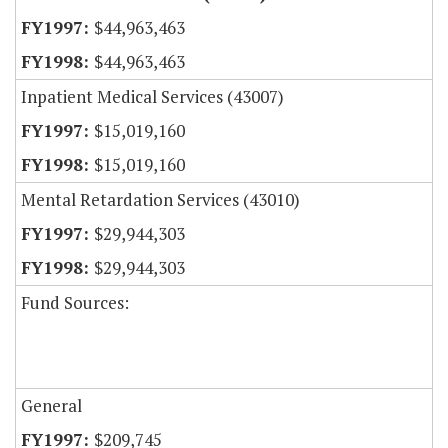
$44,963,463
$44,963,463
Inpatient Medical Services (43007)
$15,019,160
$15,019,160
Mental Retardation Services (43010)
$29,944,303
$29,944,303
Fund Sources:
General
$209,745