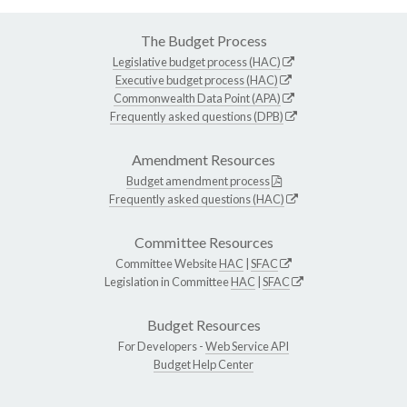
The Budget Process
Legislative budget process (HAC)
Executive budget process (HAC)
Commonwealth Data Point (APA)
Frequently asked questions (DPB)
Amendment Resources
Budget amendment process
Frequently asked questions (HAC)
Committee Resources
Committee Website
HAC
|
SFAC
Legislation in Committee
HAC
|
SFAC
Budget Resources
For Developers -
Web Service API
Budget Help Center