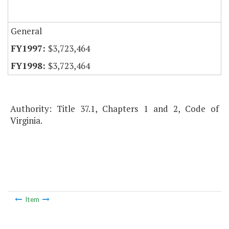
General
$3,723,464
$3,723,464
Authority: Title 37.1, Chapters 1 and 2, Code of
Virginia.
Item