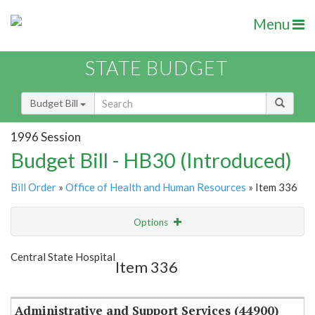
Menu
STATE BUDGET
Budget Bill
1996 Session
Budget Bill - HB30 (Introduced)
Bill Order
»
Office of Health and Human Resources
» Item 336
Options
Item
Show Highlight
Email
Central State Hospital
Item 336
Item Lookup
Administrative and Support Services (44900)