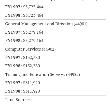
$3,723,464
$3,723,464
General Management and Direction (44901)
$3,279,164
$3,279,164
Computer Services (44902)
$132,380
$132,380
Training and Education Services (44925)
$311,920
$311,920
Fund Sources: