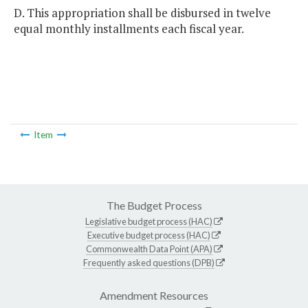
D. This appropriation shall be disbursed in twelve
equal monthly installments each fiscal year.
Item
The Budget Process
Legislative budget process (HAC)
Executive budget process (HAC)
Commonwealth Data Point (APA)
Frequently asked questions (DPB)
Amendment Resources