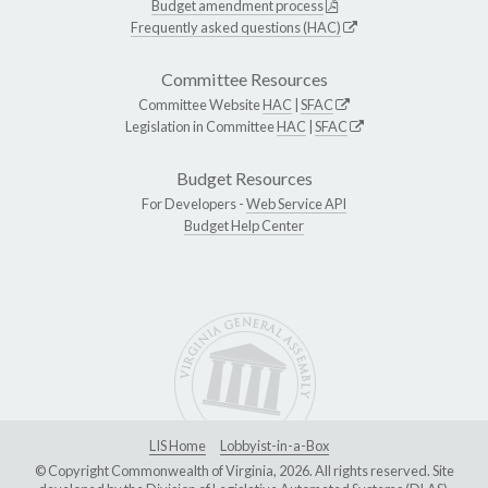
Budget amendment process
Frequently asked questions (HAC)
Committee Resources
Committee Website
HAC
|
SFAC
Legislation in Committee
HAC
|
SFAC
Budget Resources
For Developers -
Web Service API
Budget Help Center
LIS Home
Lobbyist-in-a-Box
© Copyright Commonwealth of Virginia, 2026. All rights reserved. Site