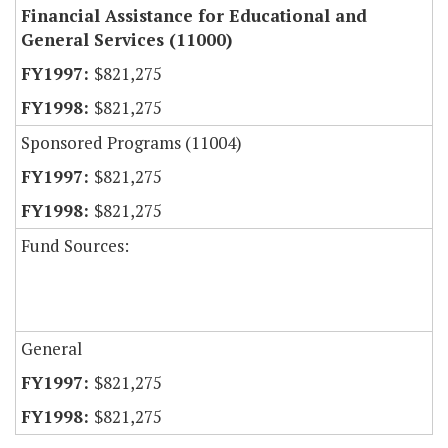
Financial Assistance for Educational and
General Services (11000)
$821,275
$821,275
Sponsored Programs (11004)
$821,275
$821,275
Fund Sources:
General
$821,275
$821,275