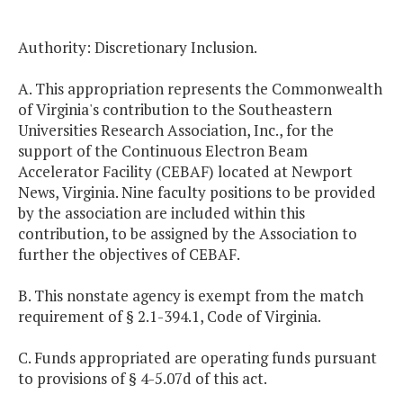
Authority: Discretionary Inclusion.
A. This appropriation represents the Commonwealth
of Virginia's contribution to the Southeastern
Universities Research Association, Inc., for the
support of the Continuous Electron Beam
Accelerator Facility (CEBAF) located at Newport
News, Virginia. Nine faculty positions to be provided
by the association are included within this
contribution, to be assigned by the Association to
further the objectives of CEBAF.
B. This nonstate agency is exempt from the match
requirement of § 2.1-394.1, Code of Virginia.
C. Funds appropriated are operating funds pursuant
to provisions of § 4-5.07d of this act.