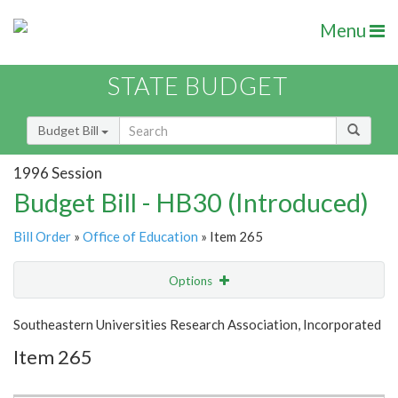
Menu
STATE BUDGET
Budget Bill
1996 Session
Budget Bill - HB30 (Introduced)
Bill Order
»
Office of Education
» Item 265
Options
Item
Show Highlight
Email
Southeastern Universities Research Association, Incorporated
Item 265
Item Lookup