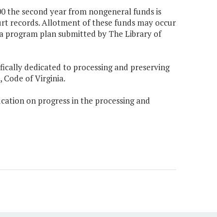
000 the second year from nongeneral funds is
urt records. Allotment of these funds may occur
a program plan submitted by The Library of
ifically dedicated to processing and preserving
 Code of Virginia.
ucation on progress in the processing and