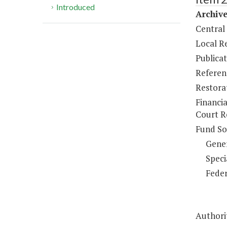
Introduced
Archiv
Central
Local R
Publicat
Referen
Restorat
Financi
Court R
Fund So
Gene
Speci
Feder
Authorit