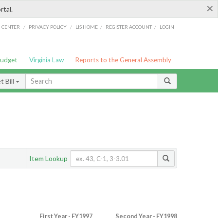
×
rtal.
/
/
/
/
G CENTER
PRIVACY POLICY
LIS HOME
REGISTER ACCOUNT
LOGIN
Budget
Virginia Law
Reports to the General Assembly
 Bill
Item Lookup
First Year - FY1997
Second Year - FY1998