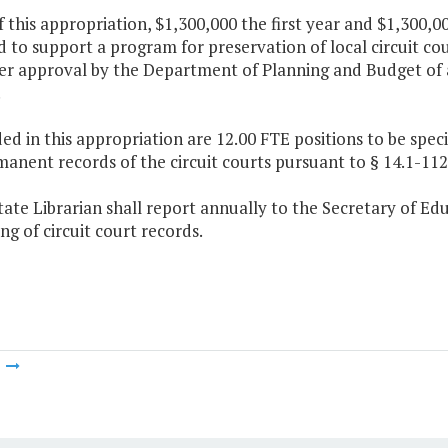
f this appropriation, $1,300,000 the first year and $1,300,
 to support a program for preservation of local circuit co
ter approval by the Department of Planning and Budget of 
.
ded in this appropriation are 12.00 FTE positions to be spec
anent records of the circuit courts pursuant to § 14.1-112,
tate Librarian shall report annually to the Secretary of Ed
ng of circuit court records.
m