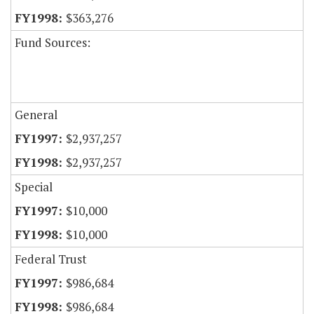
$363,276
Fund Sources:
General
$2,937,257
$2,937,257
Special
$10,000
$10,000
Federal Trust
$986,684
$986,684