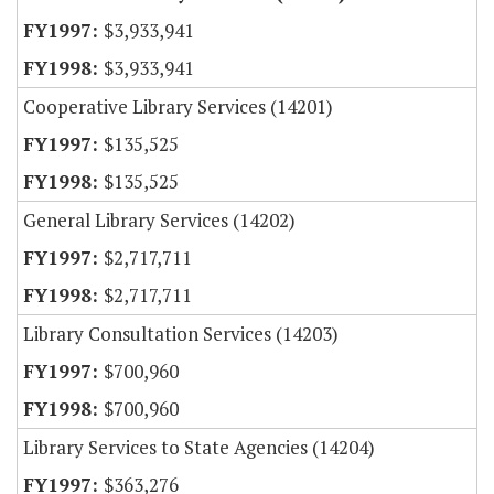
$3,933,941
$3,933,941
Cooperative Library Services (14201)
$135,525
$135,525
General Library Services (14202)
$2,717,711
$2,717,711
Library Consultation Services (14203)
$700,960
$700,960
Library Services to State Agencies (14204)
$363,276