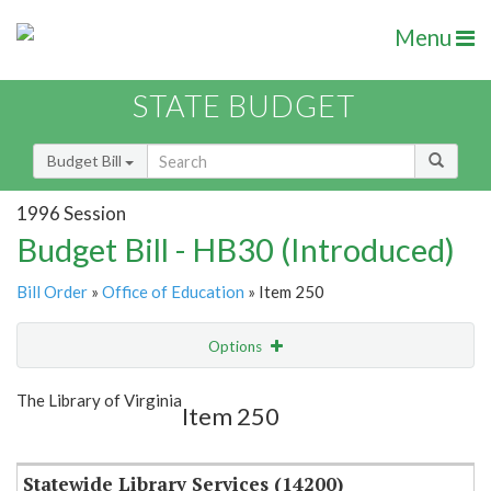
Menu
STATE BUDGET
Budget Bill
1996 Session
Budget Bill - HB30 (Introduced)
Bill Order
»
Office of Education
» Item 250
Options
Item
Show Highlight
Email
The Library of Virginia
Item 250
Item Lookup
Statewide Library Services (14200)