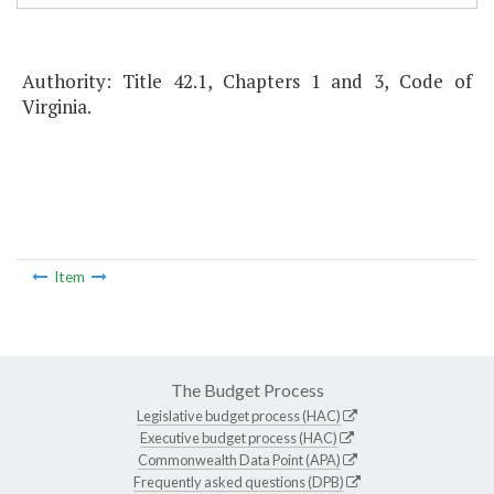
Authority: Title 42.1, Chapters 1 and 3, Code of
Virginia.
Item
The Budget Process
Legislative budget process (HAC)
Executive budget process (HAC)
Commonwealth Data Point (APA)
Frequently asked questions (DPB)