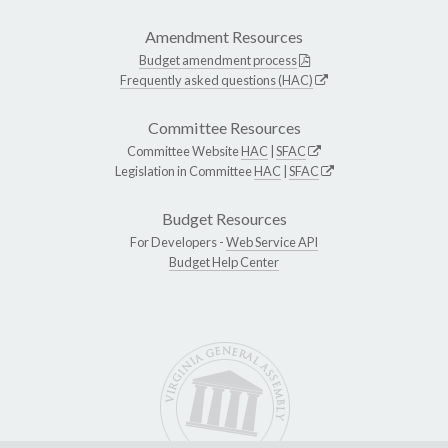
Amendment Resources
Budget amendment process
Frequently asked questions (HAC)
Committee Resources
Committee Website
HAC
|
SFAC
Legislation in Committee
HAC
|
SFAC
Budget Resources
For Developers -
Web Service API
Budget Help Center