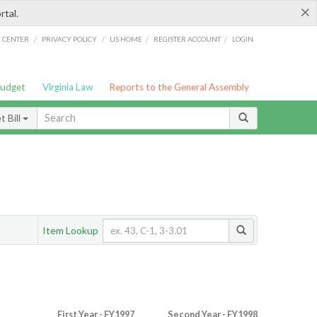
×
rtal.
/
/
/
/
G CENTER
PRIVACY POLICY
LIS HOME
REGISTER ACCOUNT
LOGIN
Budget
Virginia Law
Reports to the General Assembly
 Bill
Item Lookup
First Year - FY1997
Second Year - FY1998