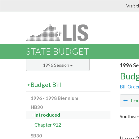
Visit 
LIS
STATE BUDGET
1996 Se
1996 Session
Budg
Budget Bill
Bill Orde
1996 - 1998 Biennium
Ite
HB30
Introduced
Southwes
Chapter 912
SB30
Item 