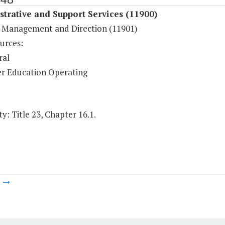
trative and Support Services (11900)
 Management and Direction (11901)
urces:
ral
r Education Operating
y: Title 23, Chapter 16.1.
m