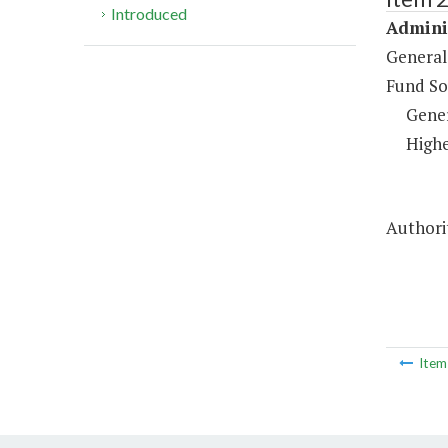
Introduced
Adminis
General
Fund So
Gene
Highe
Authorit
Ite