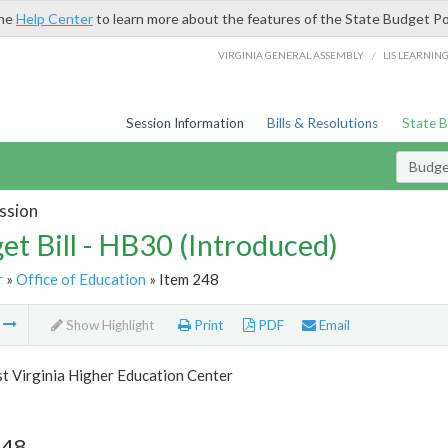
the
Help Center
to learn more about the features of the State Budget Po
/
VIRGINIA GENERAL ASSEMBLY
LIS LEARNIN
Session Information
Bills & Resolutions
State 
Budget
ssion
et Bill - HB30 (Introduced)
r
»
Office of Education
» Item 248
m
Show Highlight
Print
PDF
Email
t Virginia Higher Education Center
248