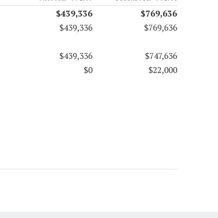
$439,336
$769,636
$439,336
$769,636
$439,336
$747,636
$0
$22,000