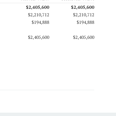
$2,405,600
$2,405,600
$2,210,712
$2,210,712
$194,888
$194,888
$2,405,600
$2,405,600