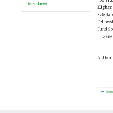
Introduced
Higher 
Scholar
Fellows
Fund So
Gene
Authorit
Ite