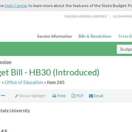
the
Help Center
to learn more about the features of the State Budget Po
/
VIRGINIA GENERAL ASSEMBLY
LIS LEARNIN
Session Information
Bills & Resolutions
State 
Budget
ssion
et Bill - HB30 (Introduced)
r
»
Office of Education
» Item 245
m
Show Highlight
Print
PDF
Email
State University
245