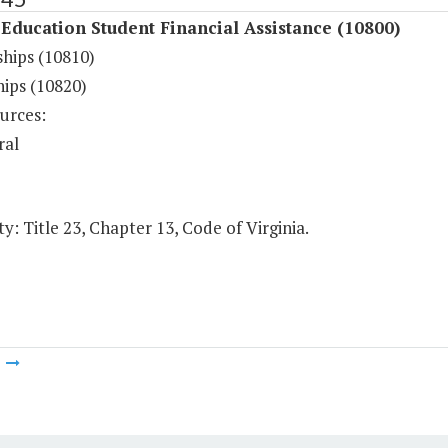
Education Student Financial Assistance (10800)
ships (10810)
hips (10820)
urces:
ral
y: Title 23, Chapter 13, Code of Virginia.
m