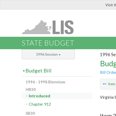
Visit 
LIS
STATE BUDGET
1996 Se
1996 Session
Budg
Budget Bill
Bill Orde
1996 - 1998 Biennium
Ite
HB30
Introduced
Virginia 
Chapter 912
SB30
Item 