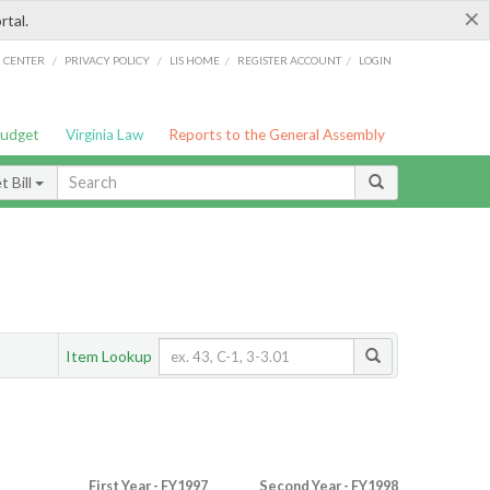
×
rtal.
/
/
/
/
G CENTER
PRIVACY POLICY
LIS HOME
REGISTER ACCOUNT
LOGIN
Budget
Virginia Law
Reports to the General Assembly
 Bill
Item Lookup
First Year - FY1997
Second Year - FY1998