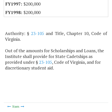
$200,000
$200,000
Authority: §
23-105
and Title, Chapter 10, Code of
Virginia.
Out of the amounts for Scholarships and Loans, the
Institute shall provide for State Cadetships as
provided under §
23-105
, Code of Virginia, and for
discretionary student aid.
Item