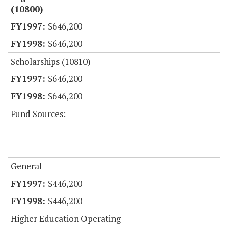
(10800)
$646,200
$646,200
Scholarships (10810)
$646,200
$646,200
Fund Sources:
General
$446,200
$446,200
Higher Education Operating