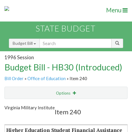
Menu
STATE BUDGET
Budget Bill
1996 Session
Budget Bill - HB30 (Introduced)
Bill Order
»
Office of Education
» Item 240
Options
Item
Show Highlight
Email
Virginia Military Institute
Item 240
Item Lookup
Higher Education Student Financial Assistance