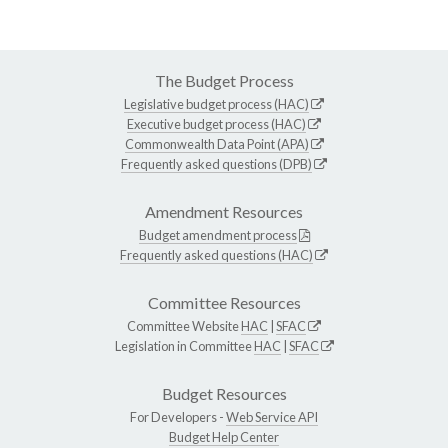
The Budget Process
Legislative budget process (HAC)
Executive budget process (HAC)
Commonwealth Data Point (APA)
Frequently asked questions (DPB)
Amendment Resources
Budget amendment process
Frequently asked questions (HAC)
Committee Resources
Committee Website
HAC
|
SFAC
Legislation in Committee
HAC
|
SFAC
Budget Resources
For Developers -
Web Service API
Budget Help Center