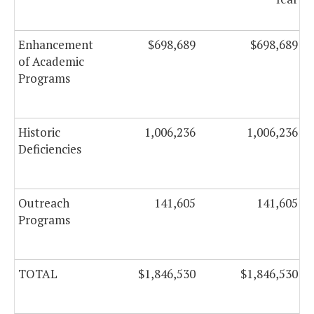
Enhancement
$698,689
$698,689
of Academic
Programs
Historic
1,006,236
1,006,236
Deficiencies
Outreach
141,605
141,605
Programs
TOTAL
$1,846,530
$1,846,530