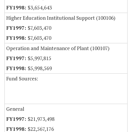
$3,654,643
Higher Education Institutional Support (100106)
$7,603,470
$7,603,470
Operation and Maintenance of Plant (100107)
$5,997,815
$5,998,569
Fund Sources:
General
$21,973,498
$22,567,176