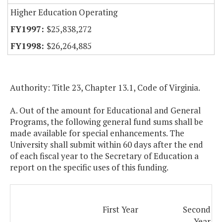
Higher Education Operating
$25,838,272
$26,264,885
Authority: Title 23, Chapter 13.1, Code of Virginia.
A. Out of the amount for Educational and General
Programs, the following general fund sums shall be
made available for special enhancements. The
University shall submit within 60 days after the end
of each fiscal year to the Secretary of Education a
report on the specific uses of this funding.
First Year
Second
Year