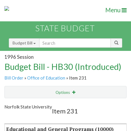
Menu
STATE BUDGET
Budget Bill
1996 Session
Budget Bill - HB30 (Introduced)
Bill Order
»
Office of Education
» Item 231
Options
Item
Show Highlight
Email
Norfolk State University
Item 231
Item Lookup
Educational and General Programs (10000)