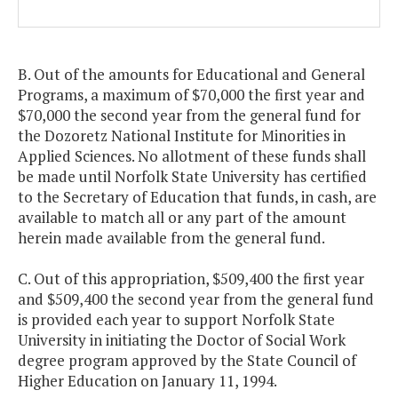
B. Out of the amounts for Educational and General
Programs, a maximum of $70,000 the first year and
$70,000 the second year from the general fund for
the Dozoretz National Institute for Minorities in
Applied Sciences. No allotment of these funds shall
be made until Norfolk State University has certified
to the Secretary of Education that funds, in cash, are
available to match all or any part of the amount
herein made available from the general fund.
C. Out of this appropriation, $509,400 the first year
and $509,400 the second year from the general fund
is provided each year to support Norfolk State
University in initiating the Doctor of Social Work
degree program approved by the State Council of
Higher Education on January 11, 1994.