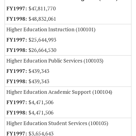
$47,811,770
$48,832,061
Higher Education Instruction (100101)
$25,644,993
$26,664,530
Higher Education Public Services (100103)
$439,343
$439,343
Higher Education Academic Support (100104)
$4,471,506
$4,471,506
Higher Education Student Services (100105)
$3,654,643