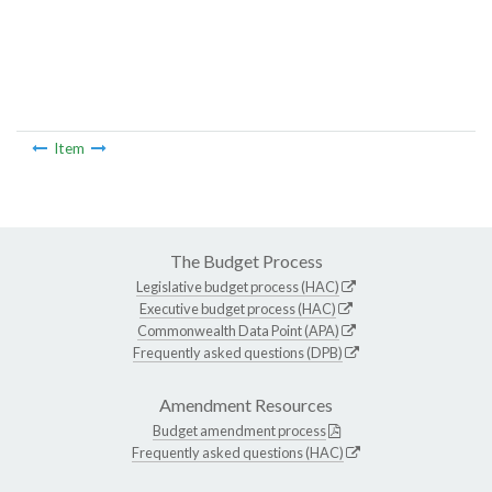
Item
The Budget Process
Legislative budget process (HAC)
Executive budget process (HAC)
Commonwealth Data Point (APA)
Frequently asked questions (DPB)
Amendment Resources
Budget amendment process
Frequently asked questions (HAC)