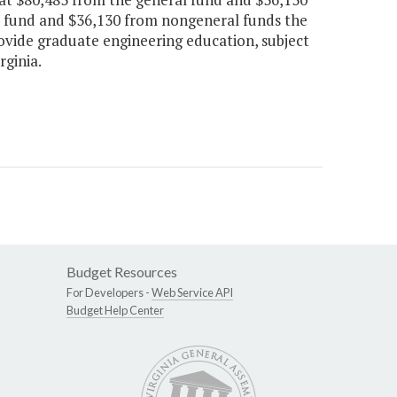
l fund and $36,130 from nongeneral funds the
ovide graduate engineering education, subject
rginia.
Budget Resources
For Developers -
Web Service API
Budget Help Center