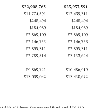
$22,908,763
$23,937,591
$11,774,591
$12,439,311
$248,494
$248,494
$184,989
$184,989
$2,869,109
$2,869,109
$2,146,755
$2,146,753
$2,895,311
$2,895,311
$2,789,514
$3,153,624
$9,869,721
$10,486,919
$13,039,042
$13,450,672
at $80,483 from the general fund and $36,130