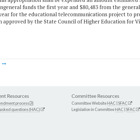
ngeneral funds the first year and $80,483 from the genera
year for the educational telecommunications project to pr
n approved by the State Council of Higher Education for Vi
m
nt Resources
Committee Resources
endment process
Committee Website
HAC
|
SFAC
 asked questions (HAC)
Legislation in Committee
HAC
|
SFAC