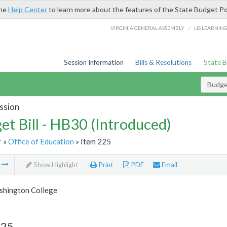
the
Help Center
to learn more about the features of the State Budget Po
/
VIRGINIA GENERAL ASSEMBLY
LIS LEARNIN
Session Information
Bills & Resolutions
State 
Budget
ssion
et Bill - HB30 (Introduced)
r
»
Office of Education
» Item 225
m
Show Highlight
Print
PDF
Email
hington College
225