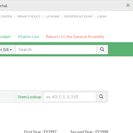
×
rtal.
/
/
/
/
G CENTER
PRIVACY POLICY
LIS HOME
REGISTER ACCOUNT
LOGIN
Budget
Virginia Law
Reports to the General Assembly
 Bill
Item Lookup
First Year - FY1997
Second Year - FY1998