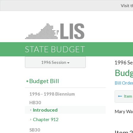
Visit 
LIS
STATE BUDGET
1996 Se
1996 Session
Budg
Budget Bill
Bill Orde
1996 - 1998 Biennium
Ite
HB30
Introduced
Mary Was
Chapter 912
SB30
Item 