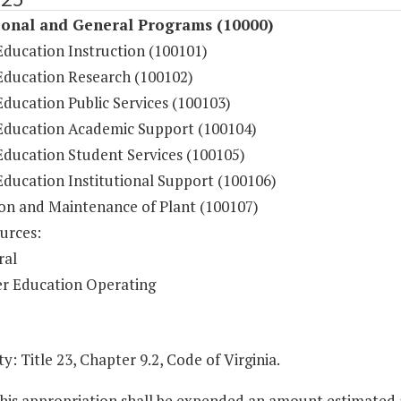
ional and General Programs (10000)
Education Instruction (100101)
Education Research (100102)
ducation Public Services (100103)
Education Academic Support (100104)
Education Student Services (100105)
Education Institutional Support (100106)
on and Maintenance of Plant (100107)
urces:
ral
r Education Operating
y: Title 23, Chapter 9.2, Code of Virginia.
this appropriation shall be expended an amount estimated 