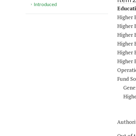
Introduced
Educat
Higher 
Higher 
Higher E
Higher 
Higher 
Higher 
Operati
Fund So
Gene
Highe
Authorit
Out of 