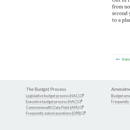
from no
second 
to a pla
Ite
The Budget Process
Amendme
Legislative budget process (HAC)
Budget am
Executive budget process (HAC)
Frequently
Commonwealth Data Point (APA)
Frequently asked questions (DPB)