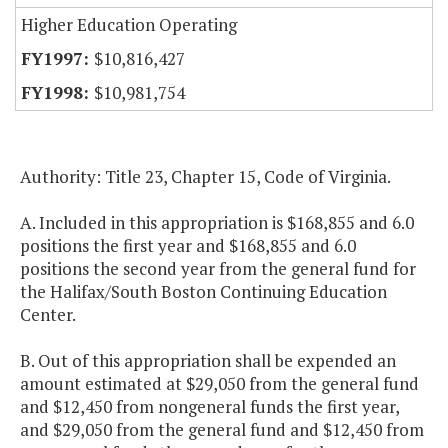
Higher Education Operating
$10,816,427
$10,981,754
Authority: Title 23, Chapter 15, Code of Virginia.
A. Included in this appropriation is $168,855 and 6.0
positions the first year and $168,855 and 6.0
positions the second year from the general fund for
the Halifax/South Boston Continuing Education
Center.
B. Out of this appropriation shall be expended an
amount estimated at $29,050 from the general fund
and $12,450 from nongeneral funds the first year,
and $29,050 from the general fund and $12,450 from