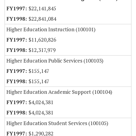
$22,141,845
$22,841,084
Higher Education Instruction (100101)
$11,620,826
$12,317,979
Higher Education Public Services (100103)
$155,147
$155,147
Higher Education Academic Support (100104)
$4,024,381
$4,024,381
Higher Education Student Services (100105)
$1,290,282