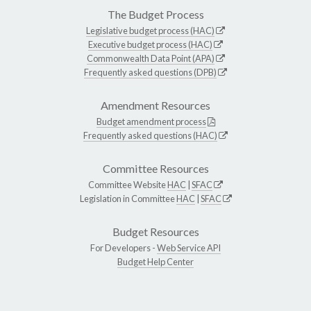
The Budget Process
Legislative budget process (HAC)
Executive budget process (HAC)
Commonwealth Data Point (APA)
Frequently asked questions (DPB)
Amendment Resources
Budget amendment process
Frequently asked questions (HAC)
Committee Resources
Committee Website
HAC
|
SFAC
Legislation in Committee
HAC
|
SFAC
Budget Resources
For Developers -
Web Service API
Budget Help Center