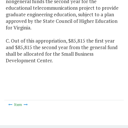
nongeneral funds the second year for the
educational telecommunications project to provide
graduate engineering education, subject to a plan
approved by the State Council of Higher Education
for Virginia.
C. Out of this appropriation, $85,815 the first year
and $85,815 the second year from the general fund
shall be allocated for the Small Business
Development Center.
Item