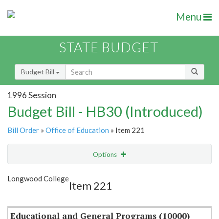
Menu
STATE BUDGET
Budget Bill
1996 Session
Budget Bill - HB30 (Introduced)
Bill Order
»
Office of Education
» Item 221
Options
Item
Show Highlight
Email
Longwood College
Item 221
Item Lookup
Educational and General Programs (10000)