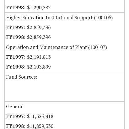
$1,290,282
Higher Education Institutional Support (100106)
$2,859,396
$2,859,396
Operation and Maintenance of Plant (100107)
$2,191,813
$2,193,899
Fund Sources:
General
$11,325,418
$11,859,330